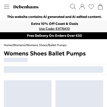
This website contains AI generated and AI edited content.
Extra 10% Off Coast & Oasis
Use Code: EXTRA10
Free Delivery On Orders Over €50
Home
/
Womens
/
Womens Shoes
/
Ballet Pumps
Womens Shoes Ballet Pumps