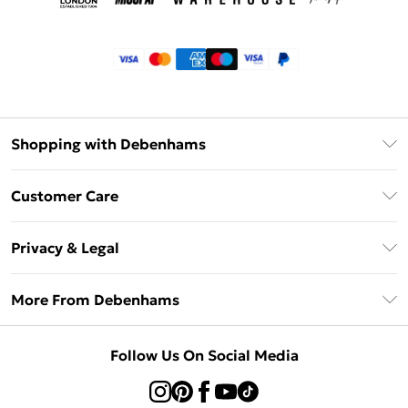
Shopping with Debenhams
Klarna
Customer Care
Return Your Order
Privacy & Legal
Frequently Asked Questions
Privacy Policy
Delivery Information
More From Debenhams
Terms & Conditions
Returns Information
Careers At Debenhams
About Cookies
Contact Us
Follow Us On Social Media
Modern Slavery Statement
Terms of Use
Sell on Debenhams
Concessionaire Brands