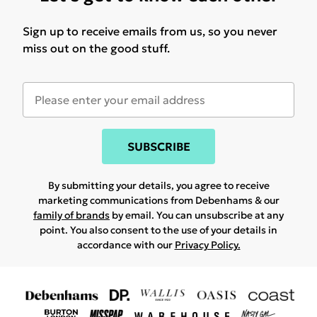
Sign up to receive emails from us, so you never
miss out on the good stuff.
SUBSCRIBE
By submitting your details, you agree to receive
marketing communications from Debenhams & our
family of brands
by email. You can unsubscribe at any
point. You also consent to the use of your details in
accordance with our
Privacy Policy.