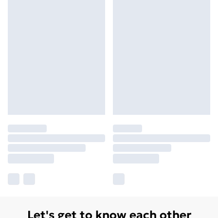
Let's get to know each other