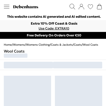
This website contains AI generated and AI edited content.
Extra 10% Off Coast & Oasis
Use Code: EXTRA10
Free Delivery On Orders Over €50
Home
/
Womens
/
Womens Clothing
/
Coats & Jackets
/
Coats
/
Wool Coats
Wool Coats