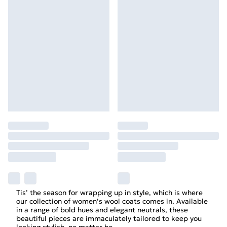
Tis’ the season for wrapping up in style, which is where
our collection of women’s wool coats comes in. Available
in a range of bold hues and elegant neutrals, these
beautiful pieces are immaculately tailored to keep you