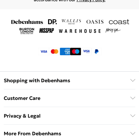
Shopping with Debenhams
Klarna
Customer Care
Return Your Order
Privacy & Legal
Frequently Asked Questions
Privacy Policy
Delivery Information
More From Debenhams