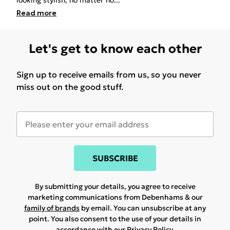
looking stylish, no matter ho
...
Read
more
Let's get to know each other
Sign up to receive emails from us, so you never
miss out on the good stuff.
SUBSCRIBE
By submitting your details, you agree to receive
marketing communications from Debenhams & our
family of brands
by email. You can unsubscribe at any
point. You also consent to the use of your details in
accordance with our
Privacy Policy.