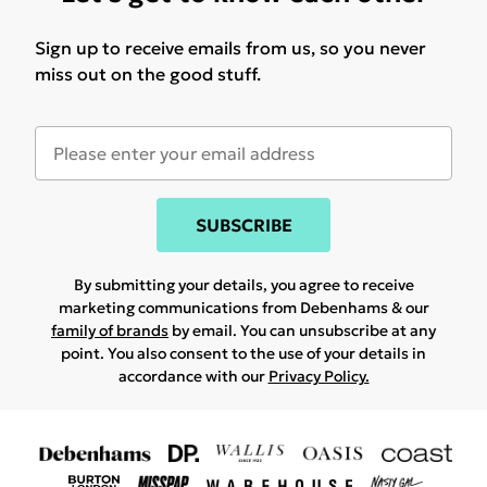
Sign up to receive emails from us, so you never
miss out on the good stuff.
SUBSCRIBE
By submitting your details, you agree to receive
marketing communications from Debenhams & our
family of brands
by email. You can unsubscribe at any
point. You also consent to the use of your details in
accordance with our
Privacy Policy.