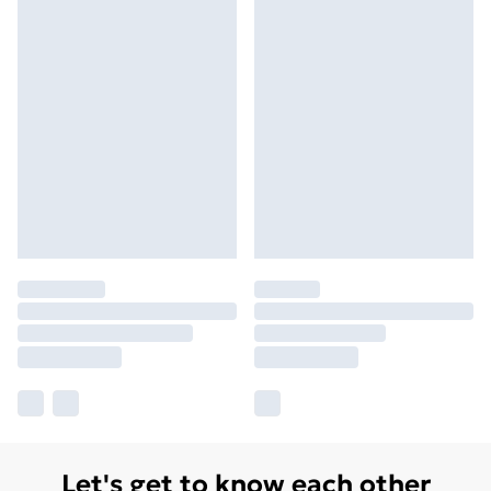
Let's get to know each other