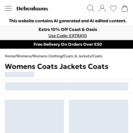
This website contains AI generated and AI edited content.
Extra 10% Off Coast & Oasis
Use Code: EXTRA10
Free Delivery On Orders Over €50
Home
/
Womens
/
Womens Clothing
/
Coats & Jackets
/
Coats
Womens Coats Jackets Coats