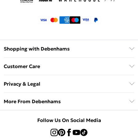
Shopping with Debenhams
Klarna
Customer Care
Return Your Order
Privacy & Legal
Frequently Asked Questions
Privacy Policy
Delivery Information
More From Debenhams
Terms & Conditions
Returns Information
Careers At Debenhams
About Cookies
Contact Us
Follow Us On Social Media
Modern Slavery Statement
Terms of Use
Sell on Debenhams
Concessionaire Brands