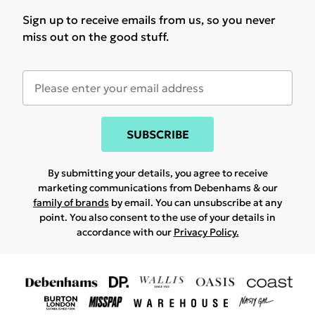
Sign up to receive emails from us, so you never
miss out on the good stuff.
SUBSCRIBE
By submitting your details, you agree to receive
marketing communications from Debenhams & our
family of brands
by email. You can unsubscribe at any
point. You also consent to the use of your details in
accordance with our
Privacy Policy.