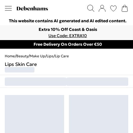
This website contains AI generated and AI edited content.
Extra 10% Off Coast & Oasis
Use Code: EXTRA10
Free Delivery On Orders Over €50
Home
/
Beauty
/
Make Up
/
Lips
/
Lip Care
Lips Skin Care