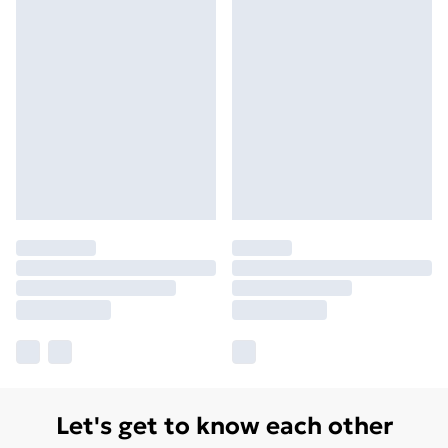
Let's get to know each other