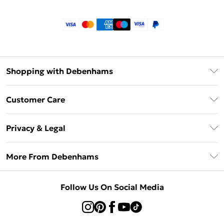
Shopping with Debenhams
Klarna
Customer Care
Return Your Order
Privacy & Legal
Frequently Asked Questions
Privacy Policy
Delivery Information
More From Debenhams
Terms & Conditions
Returns Information
Careers At Debenhams
About Cookies
Contact Us
Follow Us On Social Media
Modern Slavery Statement
Terms of Use
Sell on Debenhams
Concessionaire Brands