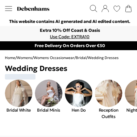
This website contains AI generated and AI edited content.
Extra 10% Off Coast & Oasis
Use Code: EXTRA10
Free Delivery On Orders Over €50
Home
/
Womens
/
Womens Occasionwear
/
Bridal
/
Wedding Dresses
Wedding Dresses
Bridal White
Bridal Minis
Hen Do
Reception
Night
Outfits