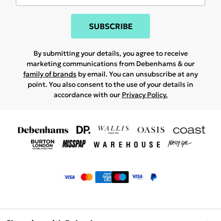
SUBSCRIBE
By submitting your details, you agree to receive
marketing communications from Debenhams & our
family of brands
by email. You can unsubscribe at any
point. You also consent to the use of your details in
accordance with our
Privacy Policy.