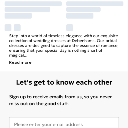
Step into a world of timeless elegance with our exquisite
collection of
wedding
dresses at Debenhams. Our bridal
dresses are designed to capture the essence of romance,
ensuring that your special day is nothing short of
magical
...
Read
more
Let's get to know each other
Sign up to receive emails from us, so you never
miss out on the good stuff.