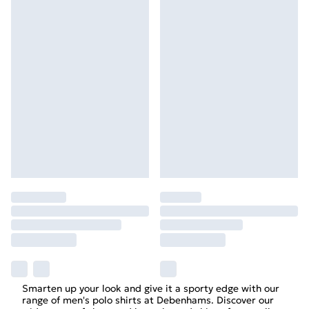
Smarten up your look and give it a sporty edge with our
range of men's polo shirts at Debenhams. Discover our