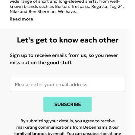
wide range of short and long-sleeved shirts, from well-
known brands such as Burton, Trespass, Regatta, Tog 24,
Nike and Ben Sherman. We have
...
Read
more
Let's get to know each other
Sign up to receive emails from us, so you never
miss out on the good stuff.
SUBSCRIBE
By submitting your details, you agree to receive
marketing communications from Debenhams & our
family of brands
by email. You can unsubscribe at any