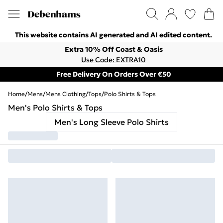
This website contains AI generated and AI edited content.
Extra 10% Off Coast & Oasis
Use Code: EXTRA10
Free Delivery On Orders Over €50
Home
/
Mens
/
Mens Clothing
/
Tops
/
Polo Shirts & Tops
Men's Polo Shirts & Tops
Men's Long Sleeve Polo Shirts