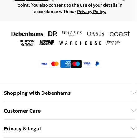
point. You also consent to the use of your details in
accordance with our
Privacy Policy.
Shopping with Debenhams
Klarna
Customer Care
Return Your Order
Privacy & Legal
Frequently Asked Questions