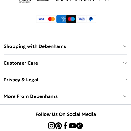
Shopping with Debenhams
Klarna
Customer Care
Return Your Order
Privacy & Legal
Frequently Asked Questions
Privacy Policy
Delivery Information
More From Debenhams
Terms & Conditions
Returns Information
Careers At Debenhams
About Cookies
Contact Us
Follow Us On Social Media
Modern Slavery Statement
Terms of Use
Sell on Debenhams
Concessionaire Brands