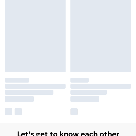
Let's get to know each other