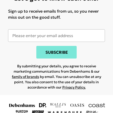
Sign up to receive emails from us, so you never
miss out on the good stuff.
SUBSCRIBE
By submitting your details, you agree to receive
marketing communications from Debenhams & our
family of brands
by email. You can unsubscribe at any
point. You also consent to the use of your details in
accordance with our
Privacy Policy.