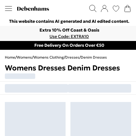
This website contains AI generated and AI edited content.
Extra 10% Off Coast & Oasis
Use Code: EXTRA10
Free Delivery On Orders Over €50
Home
/
Womens
/
Womens Clothing
/
Dresses
/
Denim Dresses
Womens Dresses Denim Dresses