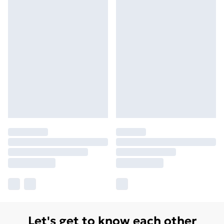
Let's get to know each other