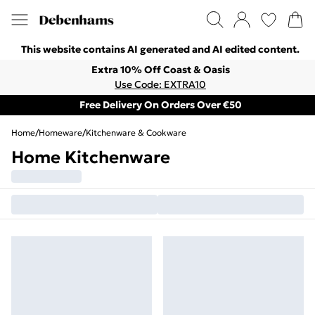
This website contains AI generated and AI edited content.
Extra 10% Off Coast & Oasis
Use Code: EXTRA10
Free Delivery On Orders Over €50
Home
/
Homeware
/
Kitchenware & Cookware
Home Kitchenware