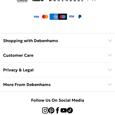
Shopping with Debenhams
Klarna
Customer Care
Return Your Order
Privacy & Legal
Frequently Asked Questions
Privacy Policy
Delivery Information
More From Debenhams
Terms & Conditions
Returns Information
Careers At Debenhams
About Cookies
Contact Us
Follow Us On Social Media
Modern Slavery Statement
Terms of Use
Sell on Debenhams
Concessionaire Brands