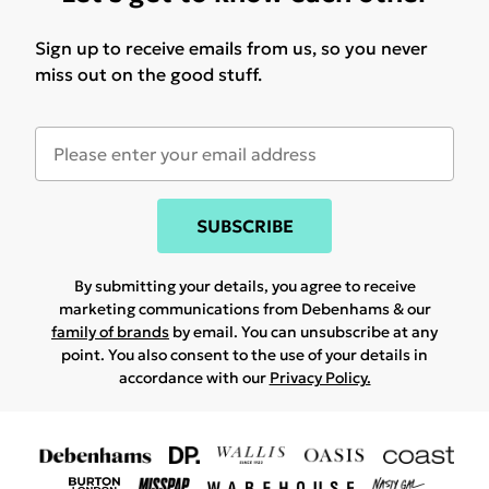
Sign up to receive emails from us, so you never
miss out on the good stuff.
SUBSCRIBE
By submitting your details, you agree to receive
marketing communications from Debenhams & our
family of brands
by email. You can unsubscribe at any
point. You also consent to the use of your details in
accordance with our
Privacy Policy.