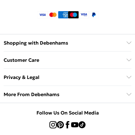
Shopping with Debenhams
Klarna
Customer Care
Return Your Order
Privacy & Legal
Frequently Asked Questions
Privacy Policy
Delivery Information
More From Debenhams
Terms & Conditions
Returns Information
Careers At Debenhams
About Cookies
Contact Us
Follow Us On Social Media
Modern Slavery Statement
Terms of Use
Sell on Debenhams
Concessionaire Brands