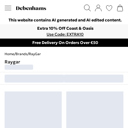
This website contains AI generated and AI edited content.
Extra 10% Off Coast & Oasis
Use Code: EXTRA10
Free Delivery On Orders Over €50
Home
/
Brands
/
RayGar
Raygar