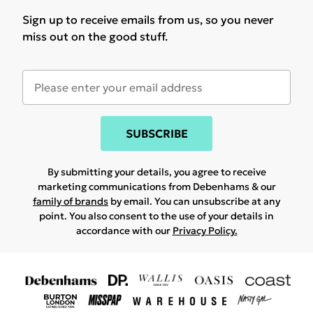
Sign up to receive emails from us, so you never
miss out on the good stuff.
SUBSCRIBE
By submitting your details, you agree to receive
marketing communications from Debenhams & our
family of brands
by email. You can unsubscribe at any
point. You also consent to the use of your details in
accordance with our
Privacy Policy.