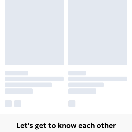
Let's get to know each other