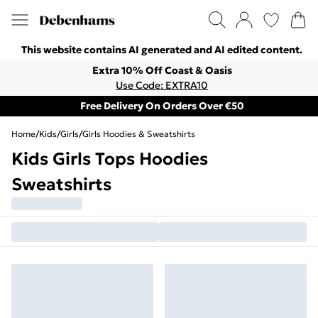
This website contains AI generated and AI edited content.
Extra 10% Off Coast & Oasis
Use Code: EXTRA10
Free Delivery On Orders Over €50
Home
/
Kids
/
Girls
/
Girls Hoodies & Sweatshirts
Kids Girls Tops Hoodies
Sweatshirts