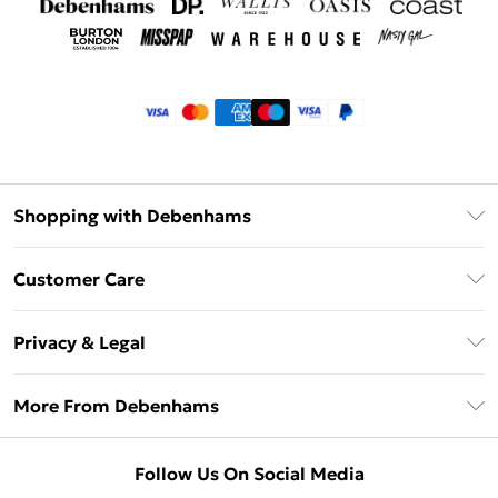
Shopping with Debenhams
Klarna
Customer Care
Return Your Order
Privacy & Legal
Frequently Asked Questions
Privacy Policy
Delivery Information
More From Debenhams
Terms & Conditions
Returns Information
Careers At Debenhams
About Cookies
Contact Us
Follow Us On Social Media
Modern Slavery Statement