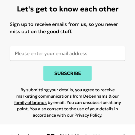
Let's get to know each other
Sign up to receive emails from us, so you never
miss out on the good stuff.
SUBSCRIBE
By submitting your details, you agree to receive
marketing communications from Debenhams & our
family of brands
by email. You can unsubscribe at any
point. You also consent to the use of your details in
accordance with our
Privacy Policy.