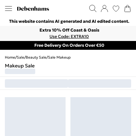
This website contains AI generated and AI edited content.
Extra 10% Off Coast & Oasis
Use Code: EXTRA10
Free Delivery On Orders Over €50
Home
/
Sale
/
Beauty Sale
/
Sale Makeup
Makeup Sale