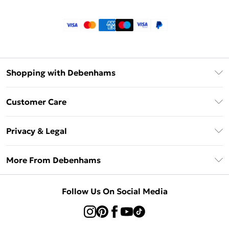
Shopping with Debenhams
Klarna
Customer Care
Return Your Order
Privacy & Legal
Frequently Asked Questions
Privacy Policy
Delivery Information
More From Debenhams
Terms & Conditions
Returns Information
Careers At Debenhams
About Cookies
Contact Us
Follow Us On Social Media
Modern Slavery Statement
Terms of Use
Sell on Debenhams
Concessionaire Brands