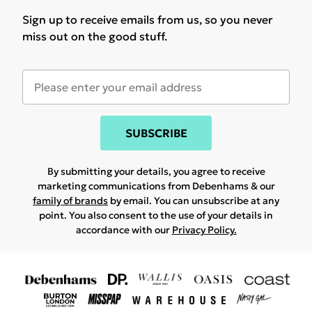
Sign up to receive emails from us, so you never
miss out on the good stuff.
SUBSCRIBE
By submitting your details, you agree to receive
marketing communications from Debenhams & our
family of brands
by email. You can unsubscribe at any
point. You also consent to the use of your details in
accordance with our
Privacy Policy.