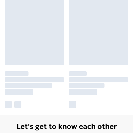
Let's get to know each other