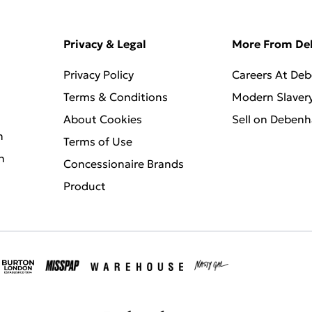
Privacy & Legal
More From D
Privacy Policy
Careers At De
Terms & Conditions
Modern Slaver
About Cookies
Sell on Deben
n
Terms of Use
n
Concessionaire Brands
Product