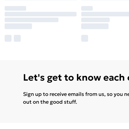
Let's get to know each
Sign up to receive emails from us, so you n
out on the good stuff.