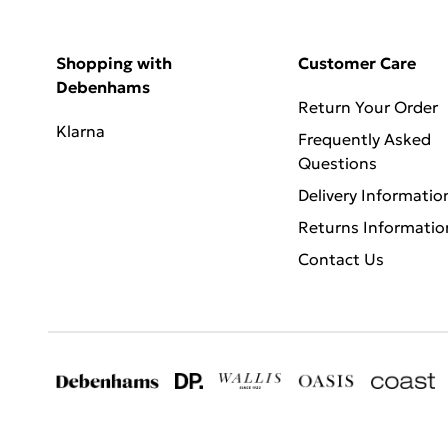
Shopping with
Customer Care
Debenhams
Return Your Order
Klarna
Frequently Asked
Questions
Delivery Informatio
Returns Informatio
Contact Us