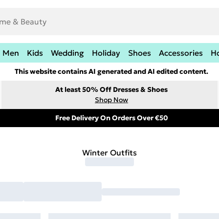
Men
Kids
Wedding
Holiday
Shoes
Accessories
H
This website contains AI generated and AI edited content.
At least 50% Off Dresses & Shoes
Shop Now
Free Delivery On Orders Over €50
Winter Outfits