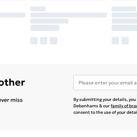
 other
ever miss
By submitting your details, yo
Debenhams & our
family of br
consent to the use of your deta