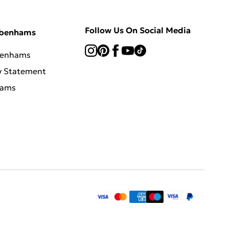
Follow Us On Social Media
ebenhams
benhams
y Statement
hams