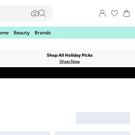
ome
Beauty
Brands
Shop All Holiday Picks
Shop Now