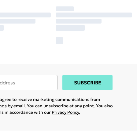
SUBSCRIBE
u agree to receive marketing communications from
ands
by email. You can unsubscribe at any point. You also
ils in accordance with our
Privacy Policy.