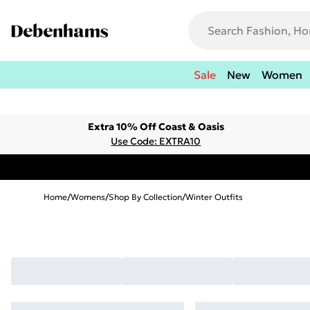
Sale
New
Women
Extra 10% Off Coast & Oasis
Use Code: EXTRA10
Home
/
Womens
/
Shop By Collection
/
Winter Outfits