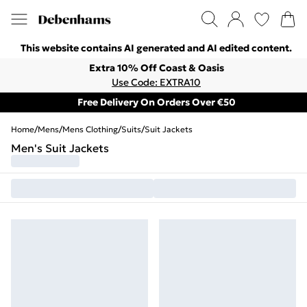
This website contains AI generated and AI edited content.
Extra 10% Off Coast & Oasis
Use Code: EXTRA10
Free Delivery On Orders Over €50
Home
/
Mens
/
Mens Clothing
/
Suits
/
Suit Jackets
Men's Suit Jackets