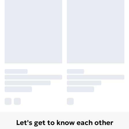
Let's get to know each other