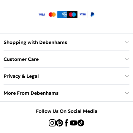
Shopping with Debenhams
Klarna
Customer Care
Return Your Order
Privacy & Legal
Frequently Asked Questions
Privacy Policy
Delivery Information
More From Debenhams
Terms & Conditions
Returns Information
Careers At Debenhams
About Cookies
Contact Us
Follow Us On Social Media
Modern Slavery Statement
Terms of Use
Sell on Debenhams
Concessionaire Brands