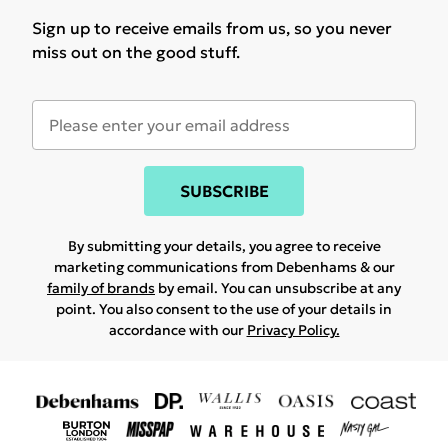
Sign up to receive emails from us, so you never
miss out on the good stuff.
SUBSCRIBE
By submitting your details, you agree to receive
marketing communications from Debenhams & our
family of brands
by email. You can unsubscribe at any
point. You also consent to the use of your details in
accordance with our
Privacy Policy.