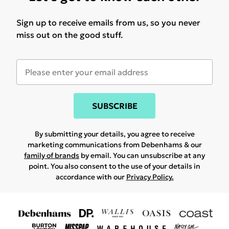
Sign up to receive emails from us, so you never
miss out on the good stuff.
SUBSCRIBE
By submitting your details, you agree to receive
marketing communications from Debenhams & our
family of brands
by email. You can unsubscribe at any
point. You also consent to the use of your details in
accordance with our
Privacy Policy.