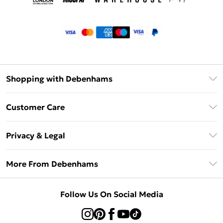
Shopping with Debenhams
Klarna
Customer Care
Return Your Order
Privacy & Legal
Frequently Asked Questions
Privacy Policy
Delivery Information
More From Debenhams
Terms & Conditions
Returns Information
Careers At Debenhams
About Cookies
Contact Us
Follow Us On Social Media
Modern Slavery Statement
Terms of Use
Sell on Debenhams
Concessionaire Brands