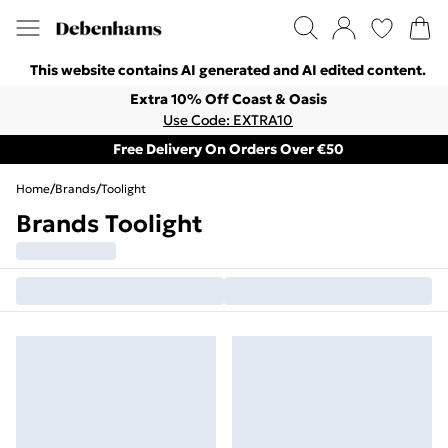
This website contains AI generated and AI edited content.
Extra 10% Off Coast & Oasis
Use Code: EXTRA10
Free Delivery On Orders Over €50
Home
/
Brands
/
Toolight
Brands Toolight