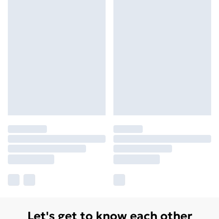
Let's get to know each other