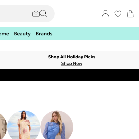
ome
Beauty
Brands
Shop All Holiday Picks
Shop Now