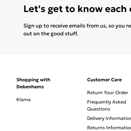
Let's get to know each
Sign up to receive emails from us, so you n
out on the good stuff.
Shopping with
Customer Care
Debenhams
Return Your Order
Klarna
Frequently Asked
Questions
Delivery Informatio
Returns Informatio