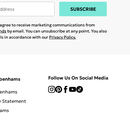
SUBSCRIBE
u agree to receive marketing communications from
ands
by email. You can unsubscribe at any point. You also
ils in accordance with our
Privacy Policy.
Follow Us On Social Media
ebenhams
benhams
y Statement
hams