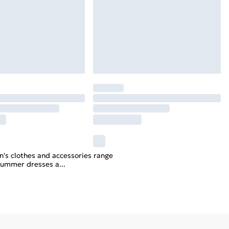
n's clothes and accessories range
y summer dresses a
...