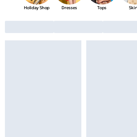
Holiday Shop
Dresses
Tops
Skir