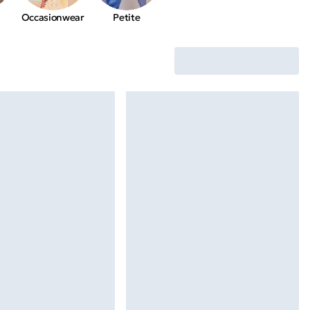
Occasionwear
Petite