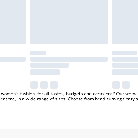
n women's fashion, for all tastes, budgets and occasions? Our wome
 seasons, in a wide range of sizes. Choose from head-turning float