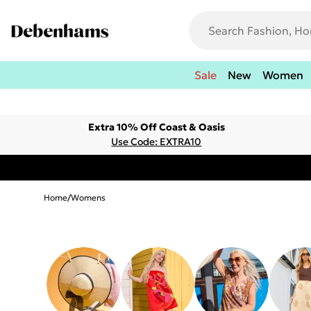
Sale
New
Women
Extra 10% Off Coast & Oasis
Use Code: EXTRA10
Home
/
Womens