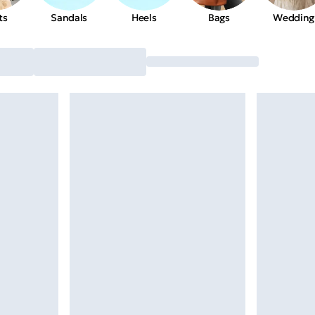
ts
Sandals
Heels
Bags
Wedding