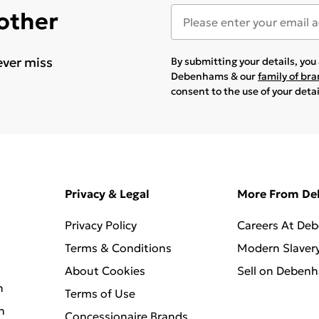
 other
ever miss
By submitting your details, yo
Debenhams & our
family of br
consent to the use of your deta
Privacy & Legal
More From D
Privacy Policy
Careers At De
Terms & Conditions
Modern Slaver
About Cookies
Sell on Deben
n
Terms of Use
n
Concessionaire Brands