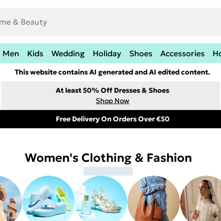
Men
Kids
Wedding
Holiday
Shoes
Accessories
H
This website contains AI generated and AI edited content.
At least 50% Off Dresses & Shoes
Shop Now
Free Delivery On Orders Over €50
Women's Clothing & Fashion