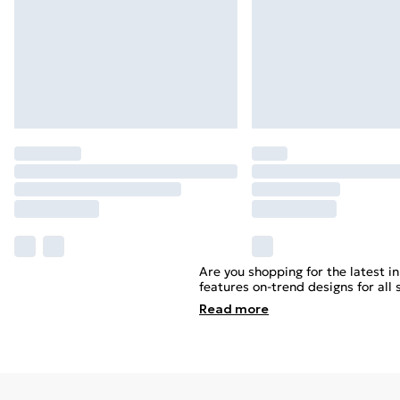
Are you shopping for the latest i
features on-trend designs for all
Read
more