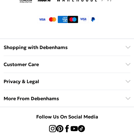
Shopping with Debenhams
Klarna
Customer Care
Return Your Order
Privacy & Legal
Frequently Asked Questions
Privacy Policy
Delivery Information
More From Debenhams
Terms & Conditions
Returns Information
Careers At Debenhams
About Cookies
Contact Us
Follow Us On Social Media
Modern Slavery Statement
Terms of Use
Sell on Debenhams
Concessionaire Brands