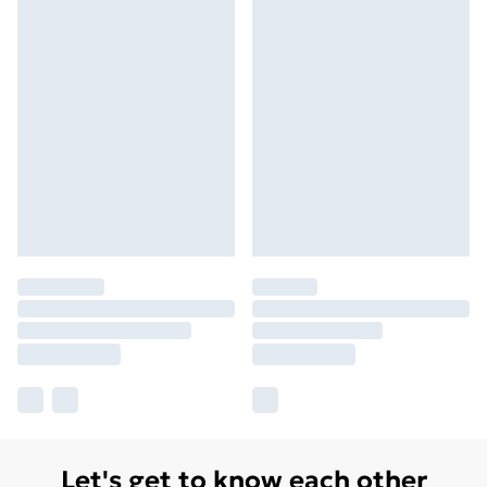
Let's get to know each other