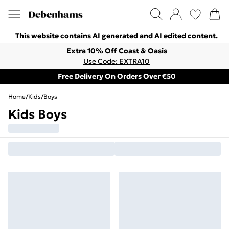
This website contains AI generated and AI edited content.
Extra 10% Off Coast & Oasis
Use Code: EXTRA10
Free Delivery On Orders Over €50
Home
/
Kids
/
Boys
Kids Boys