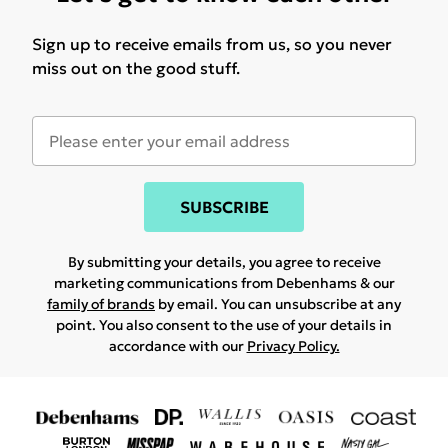
Sign up to receive emails from us, so you never
miss out on the good stuff.
SUBSCRIBE
By submitting your details, you agree to receive
marketing communications from Debenhams & our
family of brands
by email. You can unsubscribe at any
point. You also consent to the use of your details in
accordance with our
Privacy Policy.