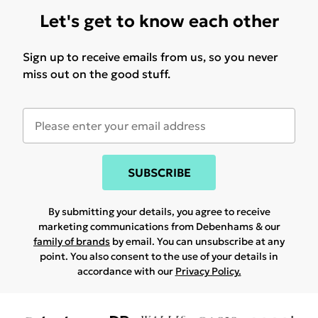
Let's get to know each other
Sign up to receive emails from us, so you never
miss out on the good stuff.
SUBSCRIBE
By submitting your details, you agree to receive
marketing communications from Debenhams & our
family of brands
by email. You can unsubscribe at any
point. You also consent to the use of your details in
accordance with our
Privacy Policy.