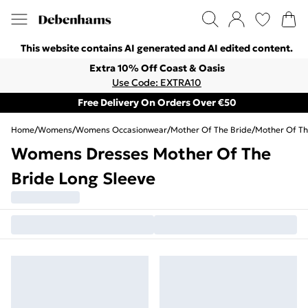
This website contains AI generated and AI edited content.
Extra 10% Off Coast & Oasis
Use Code: EXTRA10
Free Delivery On Orders Over €50
Home
/
Womens
/
Womens Occasionwear
/
Mother Of The Bride
/
Mother Of Th
Womens Dresses Mother Of The
Bride Long Sleeve