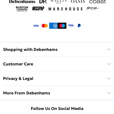
Shopping with Debenhams
Klarna
Customer Care
Return Your Order
Privacy & Legal
Frequently Asked Questions
Privacy Policy
Delivery Information
More From Debenhams
Terms & Conditions
Returns Information
Careers At Debenhams
About Cookies
Contact Us
Follow Us On Social Media
Modern Slavery Statement