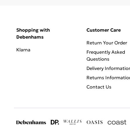
Shopping with
Customer Care
Debenhams
Return Your Order
Klarna
Frequently Asked
Questions
Delivery Informatio
Returns Informatio
Contact Us