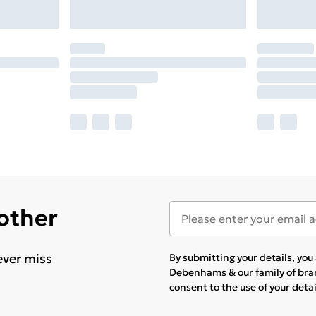
 other
ever miss
By submitting your details, yo
Debenhams & our
family of br
consent to the use of your deta