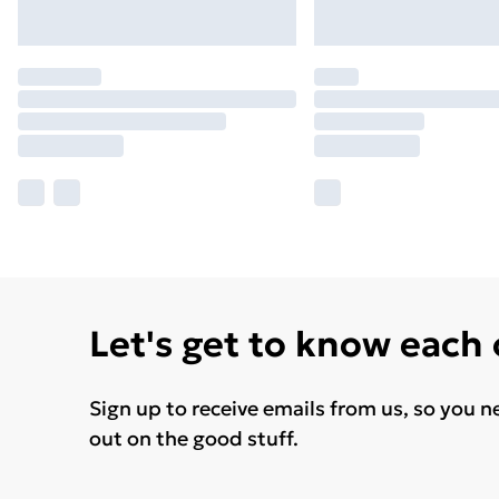
Let's get to know each
Sign up to receive emails from us, so you n
out on the good stuff.