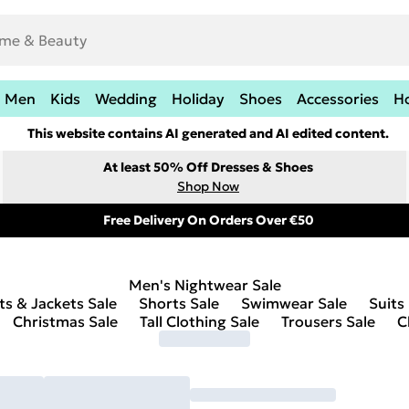
Men
Kids
Wedding
Holiday
Shoes
Accessories
H
This website contains AI generated and AI edited content.
At least 50% Off Dresses & Shoes
Shop Now
Free Delivery On Orders Over €50
Men's Nightwear Sale
ts & Jackets Sale
Shorts Sale
Swimwear Sale
Suits
Christmas Sale
Tall Clothing Sale
Trousers Sale
C