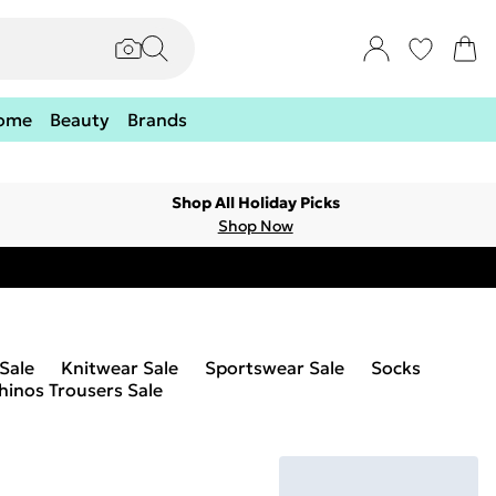
ome
Beauty
Brands
Shop All Holiday Picks
Shop Now
 Sale
Knitwear Sale
Sportswear Sale
Socks
hinos Trousers Sale