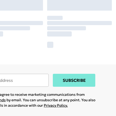
SUBSCRIBE
u agree to receive marketing communications from
ands
by email. You can unsubscribe at any point. You also
ils in accordance with our
Privacy Policy.