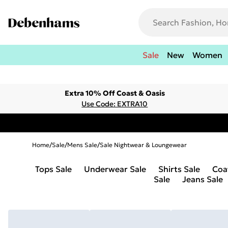
Sale
New
Women
Extra 10% Off Coast & Oasis
Use Code: EXTRA10
Home
/
Sale
/
Mens Sale
/
Sale Nightwear & Loungewear
Tops Sale
Underwear Sale
Shirts Sale
Coa
Sale
Jeans Sale