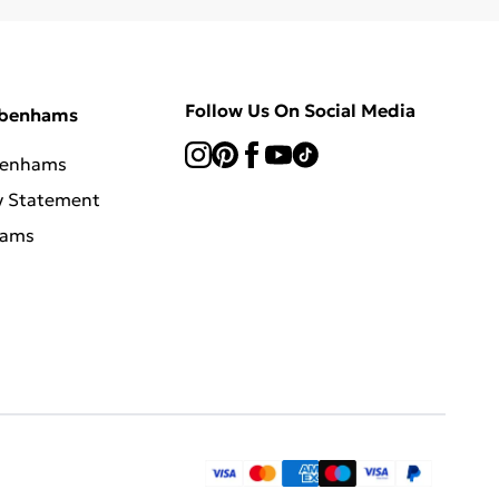
Follow Us On Social Media
ebenhams
benhams
y Statement
hams