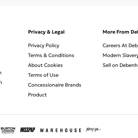
Privacy & Legal
More From D
Privacy Policy
Careers At De
Terms & Conditions
Modern Slaver
About Cookies
Sell on Deben
n
Terms of Use
n
Concessionaire Brands
Product