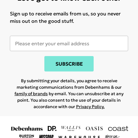
Sign up to receive emails from us, so you never
miss out on the good stuff.
SUBSCRIBE
By submitting your details, you agree to receive
marketing communications from Debenhams & our
family of brands
by email. You can unsubscribe at any
point. You also consent to the use of your details in
accordance with our
Privacy Policy.