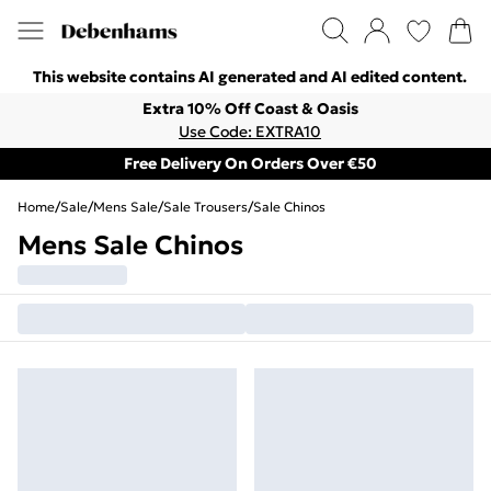
This website contains AI generated and AI edited content.
Extra 10% Off Coast & Oasis
Use Code: EXTRA10
Free Delivery On Orders Over €50
Home
/
Sale
/
Mens Sale
/
Sale Trousers
/
Sale Chinos
Mens Sale Chinos