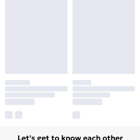
Let's get to know each other