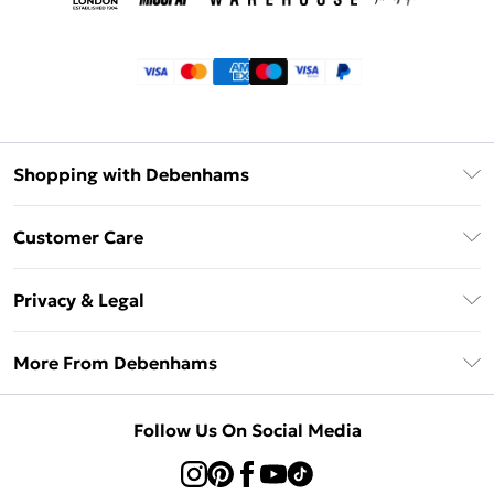
Shopping with Debenhams
Klarna
Customer Care
Return Your Order
Privacy & Legal
Frequently Asked Questions
Privacy Policy
Delivery Information
More From Debenhams
Terms & Conditions
Returns Information
Careers At Debenhams
About Cookies
Contact Us
Follow Us On Social Media
Modern Slavery Statement
Terms of Use
Sell on Debenhams
Concessionaire Brands