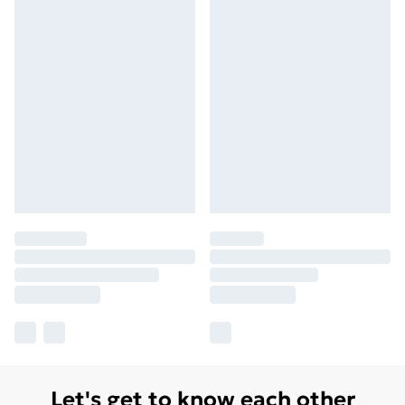
Let's get to know each other