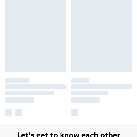
Let's get to know each other