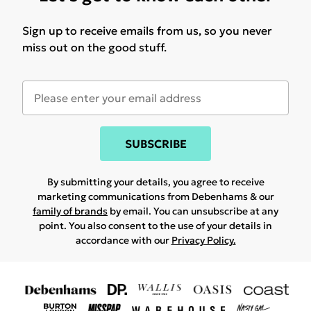
Sign up to receive emails from us, so you never
miss out on the good stuff.
SUBSCRIBE
By submitting your details, you agree to receive
marketing communications from Debenhams & our
family of brands
by email. You can unsubscribe at any
point. You also consent to the use of your details in
accordance with our
Privacy Policy.