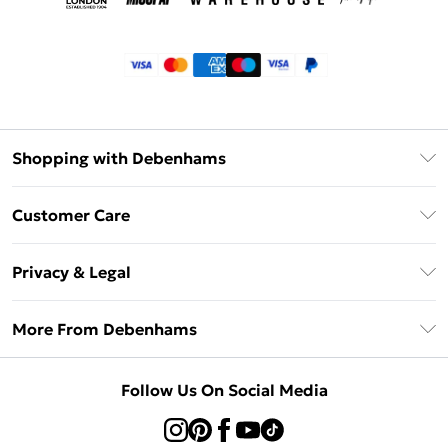
Shopping with Debenhams
Klarna
Customer Care
Return Your Order
Privacy & Legal
Frequently Asked Questions
Privacy Policy
Delivery Information
More From Debenhams
Terms & Conditions
Returns Information
Careers At Debenhams
About Cookies
Contact Us
Follow Us On Social Media
Modern Slavery Statement
Terms of Use
Sell on Debenhams
Concessionaire Brands