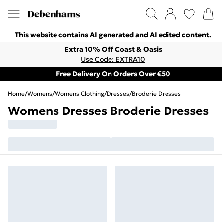
This website contains AI generated and AI edited content.
Extra 10% Off Coast & Oasis
Use Code: EXTRA10
Free Delivery On Orders Over €50
Home
/
Womens
/
Womens Clothing
/
Dresses
/
Broderie Dresses
Womens Dresses Broderie Dresses