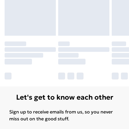
Let's get to know each other
Sign up to receive emails from us, so you never
miss out on the good stuff.