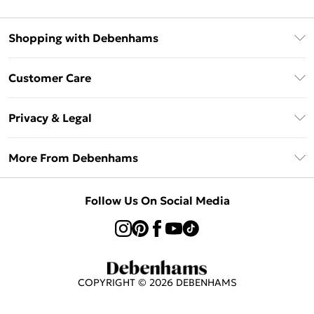
Shopping with Debenhams
Klarna
Customer Care
Return Your Order
Privacy & Legal
Frequently Asked Questions
Privacy Policy
Delivery Information
More From Debenhams
Terms & Conditions
Returns Information
Careers At Debenhams
About Cookies
Contact Us
Follow Us On Social Media
Modern Slavery Statement
Terms of Use
Sell on Debenhams
Concessionaire Brands
Product
COPYRIGHT ©
2026
DEBENHAMS