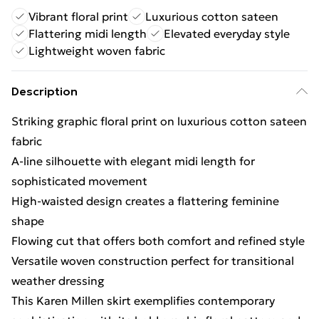
Vibrant floral print
Luxurious cotton sateen
Flattering midi length
Elevated everyday style
Lightweight woven fabric
Description
Striking graphic floral print on luxurious cotton sateen
fabric
A-line silhouette with elegant midi length for
sophisticated movement
High-waisted design creates a flattering feminine
shape
Flowing cut that offers both comfort and refined style
Versatile woven construction perfect for transitional
weather dressing
This Karen Millen skirt exemplifies contemporary