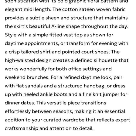
sophistication with its bold graphic floral pattern and
elegant midi length. The cotton sateen woven fabric
provides a subtle sheen and structure that maintains
the skirt's beautiful A-line shape throughout the day.
Style with a simple fitted vest top as shown for
daytime appointments, or transform for evening with
a crisp tailored shirt and pointed court shoes. The
high-waisted design creates a defined silhouette that
works wonderfully for both office settings and
weekend brunches. For a refined daytime look, pair
with flat sandals and a structured handbag, or dress
up with heeled ankle boots and a fine knit jumper for
dinner dates. This versatile piece transitions
effortlessly between seasons, making it an essential
addition to your curated wardrobe that reflects expert
craftsmanship and attention to detail.