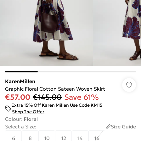
KarenMillen
Graphic Floral Cotton Sateen Woven Skirt
€57.00
€145.00
Save 61%
Extra 15% Off Karen Millen Use Code KM15
Shop The Offer
Colour
:
Floral
Select a Size
:
Size Guide
6
8
10
12
14
16