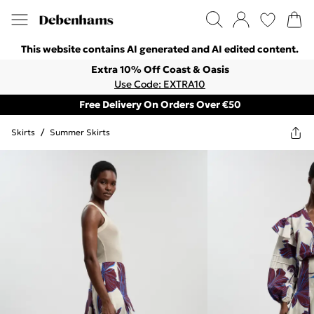
This website contains AI generated and AI edited content.
Extra 10% Off Coast & Oasis
Use Code: EXTRA10
Free Delivery On Orders Over €50
Skirts
/
Summer Skirts