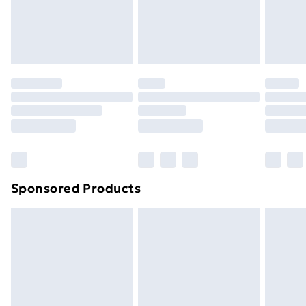
footwear must be tried on indoors. Items of
homeware including bedlinen, mattresses and
toppers, and pillows must be unused and in their
original unopened packaging. This does not affect
your statutory rights.
Click
here
to view our full Returns Policy.
Sponsored Products