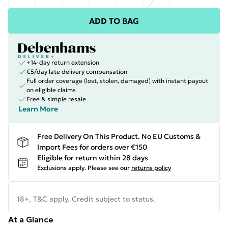
ADD TO BAG
+14-day return extension
€5/day late delivery compensation
Full order coverage (lost, stolen, damaged) with instant payout
on eligible claims
Free & simple resale
Learn More
Free Delivery On This Product. No EU Customs &
Import Fees for orders over €150
Eligible for return within 28 days
Exclusions apply.
Please see our
returns policy
18+, T&C apply. Credit subject to status.
At a Glance