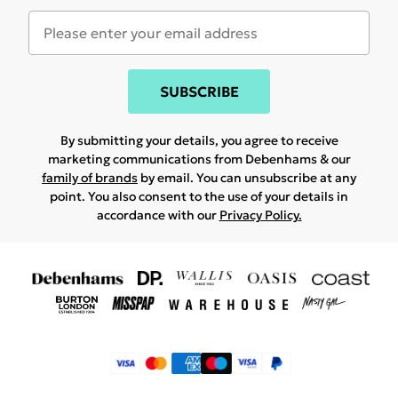
SUBSCRIBE
By submitting your details, you agree to receive
marketing communications from Debenhams & our
family of brands
by email. You can unsubscribe at any
point. You also consent to the use of your details in
accordance with our
Privacy Policy.