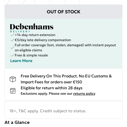
OUT OF STOCK
+14-day return extension
€5/day late delivery compensation
Full order coverage (lost, stolen, damaged) with instant payout
on eligible claims
Free & simple resale
Learn More
Free Delivery On This Product. No EU Customs &
Import Fees for orders over €150
Eligible for return within 28 days
Exclusions apply.
Please see our
returns policy
18+, T&C apply. Credit subject to status.
At a Glance