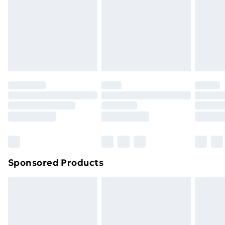
and unwashed with the original labels attached. Also,
footwear must be tried on indoors. Items of
homeware including bedlinen, mattresses and
toppers, and pillows must be unused and in their
original unopened packaging. This does not affect
your statutory rights.
Click
here
to view our full Returns Policy.
Sponsored Products