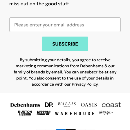
miss out on the good stuff.
SUBSCRIBE
By submitting your details, you agree to receive
marketing communications from Debenhams & our
family of brands
by email. You can unsubscribe at any
point. You also consent to the use of your details in
accordance with our
Privacy Policy.