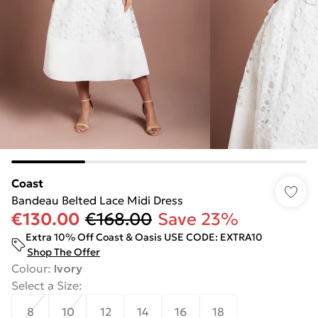
Coast
Bandeau Belted Lace Midi Dress
€130.00
€168.00
Save 23%
Extra 10% Off Coast & Oasis USE CODE: EXTRA10
Shop The Offer
Colour
:
Ivory
Select a Size
:
8
10
12
14
16
18