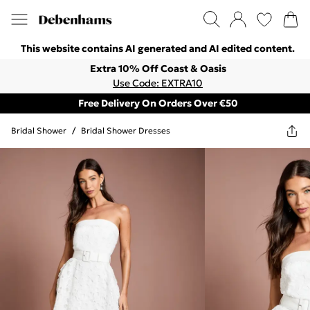
This website contains AI generated and AI edited content.
Extra 10% Off Coast & Oasis
Use Code: EXTRA10
Free Delivery On Orders Over €50
Bridal Shower
/
Bridal Shower Dresses