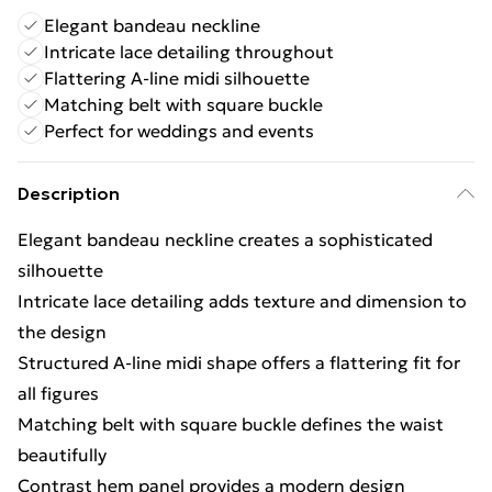
Elegant bandeau neckline
Intricate lace detailing throughout
Flattering A-line midi silhouette
Matching belt with square buckle
Perfect for weddings and events
Description
Elegant bandeau neckline creates a sophisticated
silhouette
Intricate lace detailing adds texture and dimension to
the design
Structured A-line midi shape offers a flattering fit for
all figures
Matching belt with square buckle defines the waist
beautifully
Contrast hem panel provides a modern design