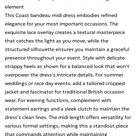
element
This Coast bandeau midi dress embodies refined
elegance for your most important occasions. The
exquisite lace overlay creates a textural masterpiece
that catches the light as you move, while the
structured silhouette ensures you maintain a graceful
presence throughout your event. Style with delicate
strappy heels as shown for a balanced look that won't
overpower the dress's intricate details. For summer
weddings or race day events, add a tailored cropped
jacket and fascinator for traditional British occasion
wear. For evening functions, complement with
statement earrings and a sleek clutch to maintain the
dress's clean lines. The midi length offers versatility for
various formal settings, making this a standout piece
that commands attention while maintaining