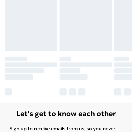
Let's get to know each other
Sign up to receive emails from us, so you never