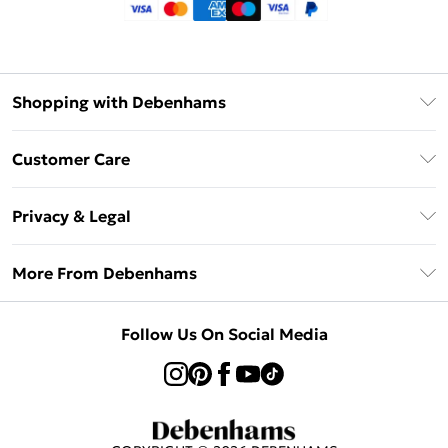
Shopping with Debenhams
Klarna
Customer Care
Return Your Order
Privacy & Legal
Frequently Asked Questions
Privacy Policy
Delivery Information
More From Debenhams
Terms & Conditions
Returns Information
Careers At Debenhams
About Cookies
Contact Us
Follow Us On Social Media
Modern Slavery Statement
Terms of Use
Sell on Debenhams
Concessionaire Brands
Product