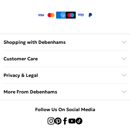
Shopping with Debenhams
Klarna
Customer Care
Return Your Order
Privacy & Legal
Frequently Asked Questions
Privacy Policy
Delivery Information
More From Debenhams
Terms & Conditions
Returns Information
Careers At Debenhams
About Cookies
Contact Us
Follow Us On Social Media
Modern Slavery Statement
Terms of Use
Sell on Debenhams
Concessionaire Brands