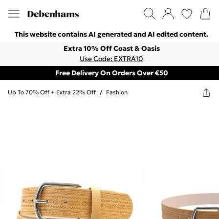
This website contains AI generated and AI edited content.
Extra 10% Off Coast & Oasis
Use Code: EXTRA10
Free Delivery On Orders Over €50
Up To 70% Off + Extra 22% Off
/
Fashion