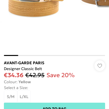
AVANT-GARDE PARIS
Designer Classic Belt
€34.36
€42.95
Save 20%
Colour
:
Yellow
Select a Size
:
S/M
L/XL
ADD TO BAG