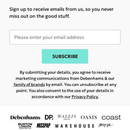
Sign up to receive emails from us, so you never
miss out on the good stuff.
SUBSCRIBE
By submitting your details, you agree to receive
marketing communications from Debenhams & our
family of brands
by email. You can unsubscribe at any
point. You also consent to the use of your details in
accordance with our
Privacy Policy.