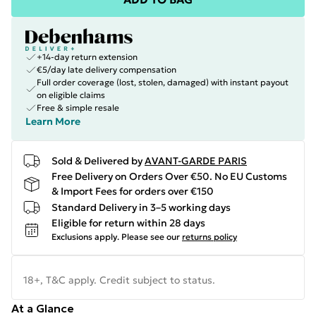
+14-day return extension
€5/day late delivery compensation
Full order coverage (lost, stolen, damaged) with instant payout
on eligible claims
Free & simple resale
Learn More
Sold & Delivered by
AVANT-GARDE PARIS
Free Delivery on Orders Over €50. No EU Customs
& Import Fees for orders over €150
Standard Delivery in 3–5 working days
Eligible for return within 28 days
Exclusions apply.
Please see our
returns policy
18+, T&C apply. Credit subject to status.
At a Glance