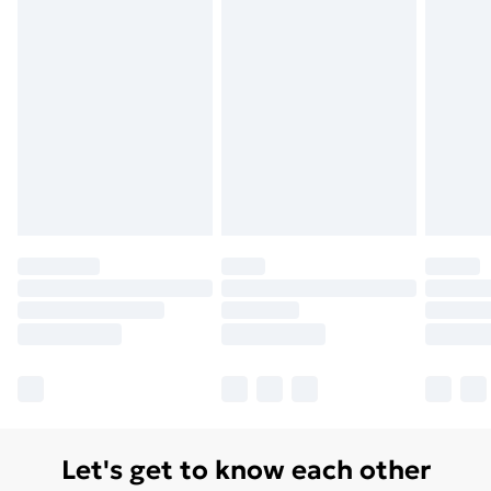
Let's get to know each other