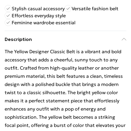
Stylish casual accessory
Versatile fashion belt
Effortless everyday style
Feminine wardrobe essential
Description
The Yellow Designer Classic Belt is a vibrant and bold
accessory that adds a cheerful, sunny touch to any
outfit. Crafted from high-quality leather or another
premium material, this belt features a clean, timeless
design with a polished buckle that brings a modern
twist to a classic silhouette. The bright yellow color
makes it a perfect statement piece that effortlessly
enhances any outfit with a pop of energy and
sophistication. The yellow belt becomes a striking
focal point, offering a burst of color that elevates your