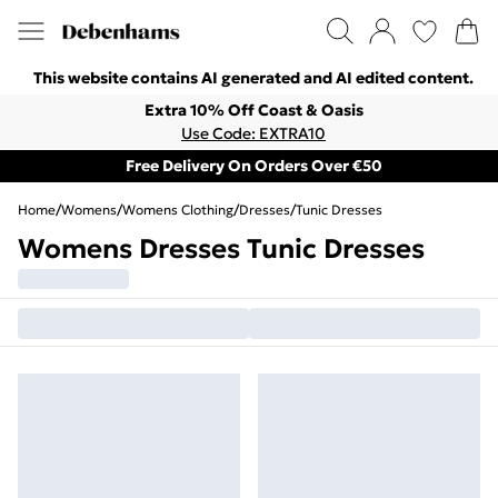
This website contains AI generated and AI edited content.
Extra 10% Off Coast & Oasis
Use Code: EXTRA10
Free Delivery On Orders Over €50
Home
/
Womens
/
Womens Clothing
/
Dresses
/
Tunic Dresses
Womens Dresses Tunic Dresses