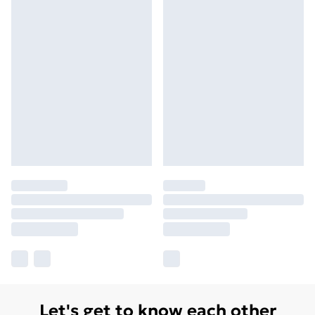
Let's get to know each other