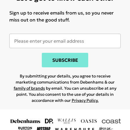
Sign up to receive emails from us, so you never
miss out on the good stuff.
SUBSCRIBE
By submitting your details, you agree to receive
marketing communications from Debenhams & our
family of brands
by email. You can unsubscribe at any
point. You also consent to the use of your details in
accordance with our
Privacy Policy.