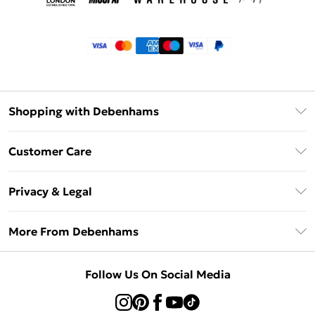
Shopping with Debenhams
Klarna
Customer Care
Return Your Order
Privacy & Legal
Frequently Asked Questions
Privacy Policy
Delivery Information
More From Debenhams
Terms & Conditions
Returns Information
Careers At Debenhams
About Cookies
Contact Us
Follow Us On Social Media
Modern Slavery Statement
Terms of Use
Sell on Debenhams
Concessionaire Brands