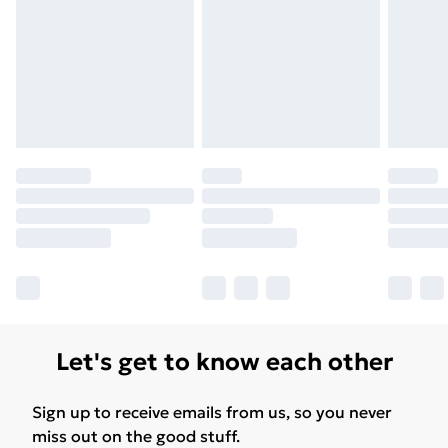
Let's get to know each other
Sign up to receive emails from us, so you never
miss out on the good stuff.