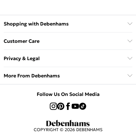
Shopping with Debenhams
Klarna
Customer Care
Return Your Order
Privacy & Legal
Frequently Asked Questions
Privacy Policy
Delivery Information
More From Debenhams
Terms & Conditions
Returns Information
Careers At Debenhams
About Cookies
Contact Us
Follow Us On Social Media
Modern Slavery Statement
Terms of Use
Sell on Debenhams
Concessionaire Brands
Product
COPYRIGHT ©
2026
DEBENHAMS