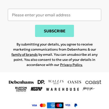
SUBSCRIBE
By submitting your details, you agree to receive
marketing communications from Debenhams & our
family of brands
by email. You can unsubscribe at any
point. You also consent to the use of your details in
accordance with our
Privacy Policy.