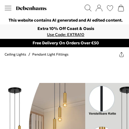
This website contains AI generated and AI edited content.
Extra 10% Off Coast & Oasis
Use Code: EXTRA10
Free Delivery On Orders Over €50
Ceiling Lights
/
Pendant Light Fittings