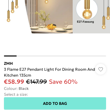
ZMH
3 Flame E27 Pendant Light For Dining Room And
Kitchen 135cm
€58.99
€147.99
Save 60%
Colour
:
Black
Select a size
:
ADD TO BAG