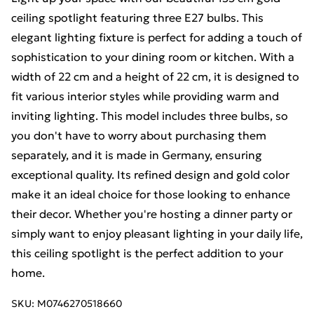
ceiling spotlight featuring three E27 bulbs. This
elegant lighting fixture is perfect for adding a touch of
sophistication to your dining room or kitchen. With a
width of 22 cm and a height of 22 cm, it is designed to
fit various interior styles while providing warm and
inviting lighting. This model includes three bulbs, so
you don't have to worry about purchasing them
separately, and it is made in Germany, ensuring
exceptional quality. Its refined design and gold color
make it an ideal choice for those looking to enhance
their decor. Whether you're hosting a dinner party or
simply want to enjoy pleasant lighting in your daily life,
this ceiling spotlight is the perfect addition to your
home.
SKU:
M0746270518660