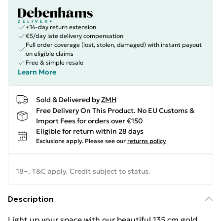
+14-day return extension
€5/day late delivery compensation
Full order coverage (lost, stolen, damaged) with instant payout
on eligible claims
Free & simple resale
Learn More
Sold & Delivered by
ZMH
Free Delivery On This Product. No EU Customs &
Import Fees for orders over €150
Eligible for return within 28 days
Exclusions apply.
Please see our
returns policy
18+, T&C apply. Credit subject to status.
Description
Light up your space with our beautiful 135 cm gold