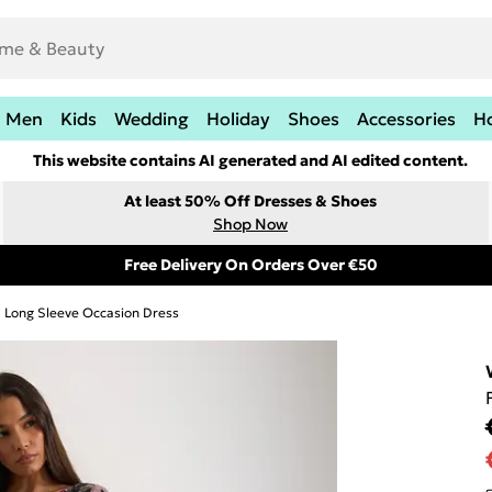
Men
Kids
Wedding
Holiday
Shoes
Accessories
H
This website contains AI generated and AI edited content.
At least 50% Off Dresses & Shoes
Shop Now
Free Delivery On Orders Over €50
Long Sleeve Occasion Dress