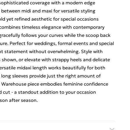
 sophisticated coverage with a modern edge
t between midi and maxi for versatile styling
ld yet refined aesthetic for special occasions
s combines timeless elegance with contemporary
gracefully follows your curves while the scoop back
ure. Perfect for weddings, formal events and special
ent statement without overwhelming. Style with
s shown, or elevate with strappy heels and delicate
versatile midaxi length works beautifully for both
 long sleeves provide just the right amount of
his Warehouse piece embodies feminine confidence
d cut - a standout addition to your occasion
son after season.