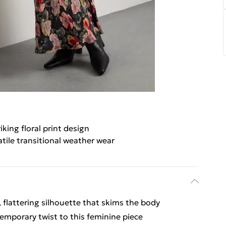
iking floral print design
atile transitional weather wear
, flattering silhouette that skims the body
emporary twist to this feminine piece