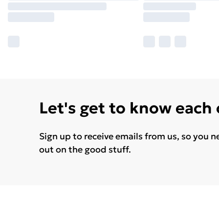
Let's get to know each
Sign up to receive emails from us, so you n
out on the good stuff.