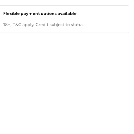
Flexible payment options available
18+, T&C apply. Credit subject to status.