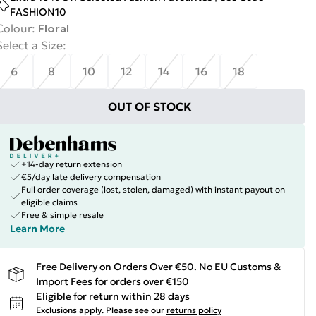
FASHION10
Colour
:
Floral
Select a Size
:
6
8
10
12
14
16
18
OUT OF STOCK
+14-day return extension
€5/day late delivery compensation
Full order coverage (lost, stolen, damaged) with instant payout on
eligible claims
Free & simple resale
Learn More
Free Delivery on Orders Over €50. No EU Customs &
Import Fees for orders over €150
Eligible for return within 28 days
Exclusions apply.
Please see our
returns policy