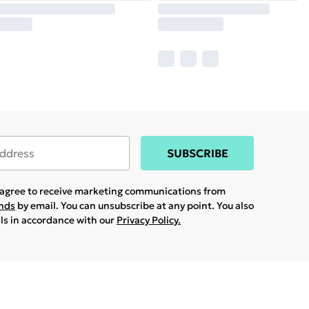
SUBSCRIBE
u agree to receive marketing communications from
ands
by email. You can unsubscribe at any point. You also
ils in accordance with our
Privacy Policy.