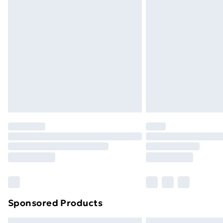
Sponsored Products