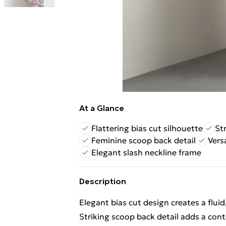
At a Glance
Flattering bias cut silhouette
Str
Feminine scoop back detail
Vers
Elegant slash neckline frame
Description
Elegant bias cut design creates a fluid
Striking scoop back detail adds a cont