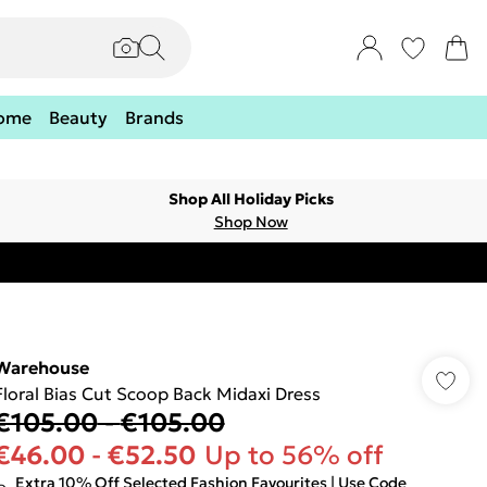
ome
Beauty
Brands
Shop All Holiday Picks
Shop Now
Warehouse
Floral Bias Cut Scoop Back Midaxi Dress
€105.00
-
€105.00
€46.00
-
€52.50
Up to 56% off
Extra 10% Off Selected Fashion Favourites | Use Code