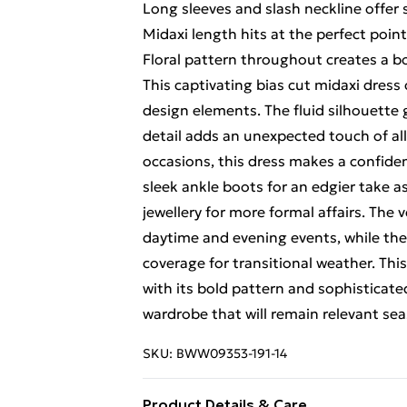
Long sleeves and slash neckline offer
Midaxi length hits at the perfect poin
Floral pattern throughout creates a bo
This captivating bias cut midaxi dres
design elements. The fluid silhouette 
detail adds an unexpected touch of all
occasions, this dress makes a confid
sleek ankle boots for an edgier take a
jewellery for more formal affairs. The 
daytime and evening events, while the
coverage for transitional weather. T
with its bold pattern and sophisticate
wardrobe that will remain relevant sea
SKU:
BWW09353-191-14
Product Details & Care