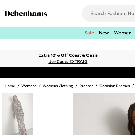
Sale
New
Women
Extra 10% Off Coast & Oasis
Use Code: EXTRA10
Home
/
Womens
/
Womens Clothing
/
Dresses
/
Occasion Dresses
/