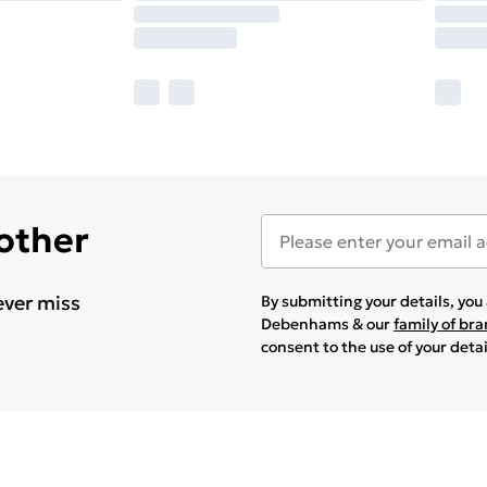
 other
ever miss
By submitting your details, yo
Debenhams & our
family of br
consent to the use of your deta