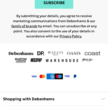
SUBSCRIBE
By submitting your details, you agree to receive
marketing communications from Debenhams & our
family of brands
by email. You can unsubscribe at any
point. You also consent to the use of your details in
accordance with our
Privacy Policy.
Shopping with Debenhams