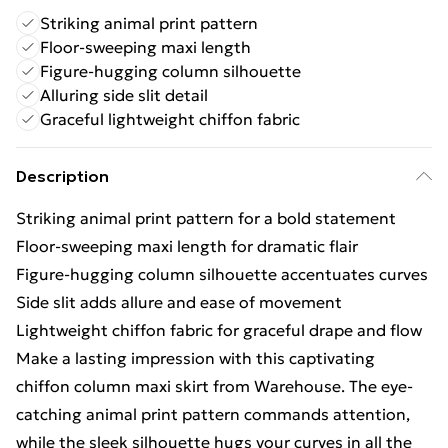
Striking animal print pattern
Floor-sweeping maxi length
Figure-hugging column silhouette
Alluring side slit detail
Graceful lightweight chiffon fabric
Description
Striking animal print pattern for a bold statement
Floor-sweeping maxi length for dramatic flair
Figure-hugging column silhouette accentuates curves
Side slit adds allure and ease of movement
Lightweight chiffon fabric for graceful drape and flow
Make a lasting impression with this captivating
chiffon column maxi skirt from Warehouse. The eye-
catching animal print pattern commands attention,
while the sleek silhouette hugs your curves in all the