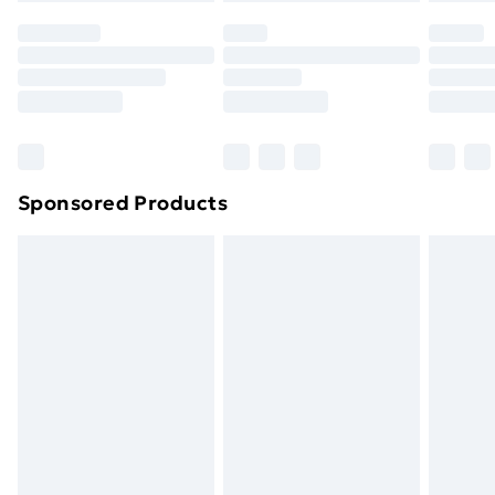
your statutory rights.
Click
here
to view our full Returns Policy.
Sponsored Products