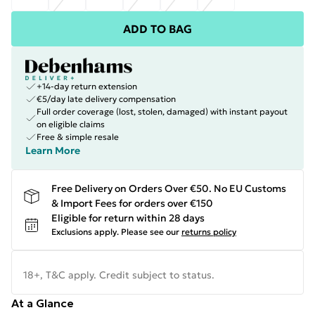
ADD TO BAG
+14-day return extension
€5/day late delivery compensation
Full order coverage (lost, stolen, damaged) with instant payout
on eligible claims
Free & simple resale
Learn More
Free Delivery on Orders Over €50. No EU Customs
& Import Fees for orders over €150
Eligible for return within 28 days
Exclusions apply.
Please see our
returns policy
18+, T&C apply. Credit subject to status.
At a Glance