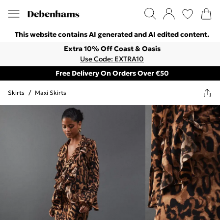
This website contains AI generated and AI edited content.
Extra 10% Off Coast & Oasis
Use Code: EXTRA10
Free Delivery On Orders Over €50
Skirts
/
Maxi Skirts