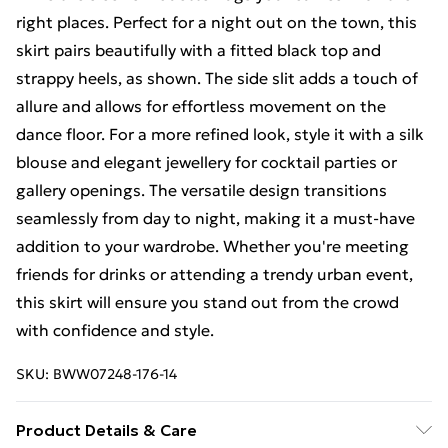
right places. Perfect for a night out on the town, this
skirt pairs beautifully with a fitted black top and
strappy heels, as shown. The side slit adds a touch of
allure and allows for effortless movement on the
dance floor. For a more refined look, style it with a silk
blouse and elegant jewellery for cocktail parties or
gallery openings. The versatile design transitions
seamlessly from day to night, making it a must-have
addition to your wardrobe. Whether you're meeting
friends for drinks or attending a trendy urban event,
this skirt will ensure you stand out from the crowd
with confidence and style.
SKU:
BWW07248-176-14
Product Details & Care