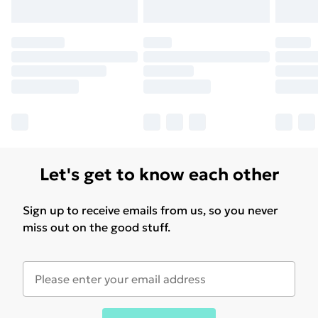
Let's get to know each other
Sign up to receive emails from us, so you never
miss out on the good stuff.