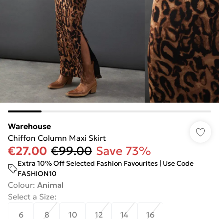
Warehouse
Chiffon Column Maxi Skirt
€27.00
€99.00
Save 73%
Extra 10% Off Selected Fashion Favourites | Use Code
FASHION10
Colour
:
Animal
Select a Size
:
6
8
10
12
14
16