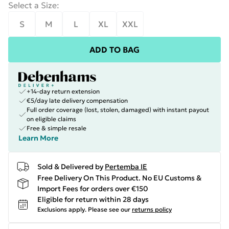
Select a Size
:
S
M
L
XL
XXL
ADD TO BAG
+14-day return extension
€5/day late delivery compensation
Full order coverage (lost, stolen, damaged) with instant payout
on eligible claims
Free & simple resale
Learn More
Sold & Delivered by
Pertemba IE
Free Delivery On This Product. No EU Customs &
Import Fees for orders over €150
Eligible for return within 28 days
Exclusions apply.
Please see our
returns policy