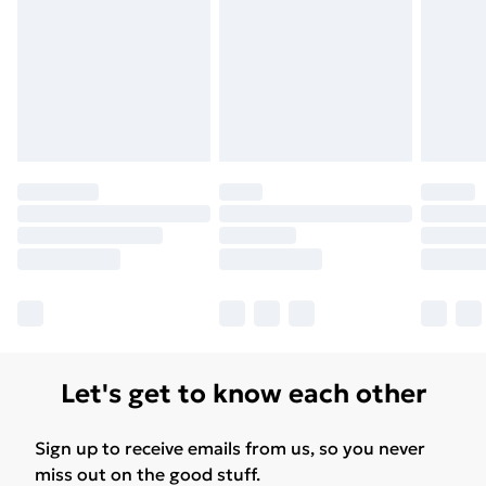
Let's get to know each other
Sign up to receive emails from us, so you never
miss out on the good stuff.