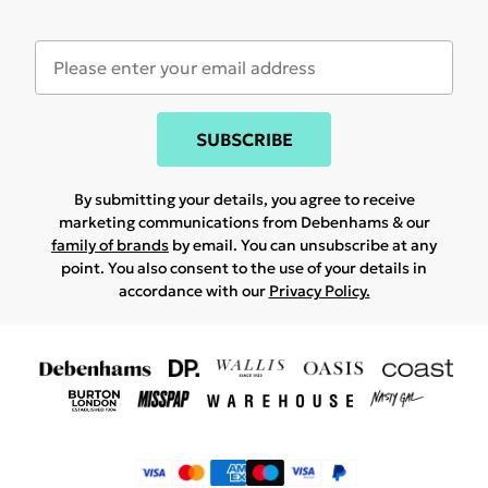
SUBSCRIBE
By submitting your details, you agree to receive
marketing communications from Debenhams & our
family of brands
by email. You can unsubscribe at any
point. You also consent to the use of your details in
accordance with our
Privacy Policy.