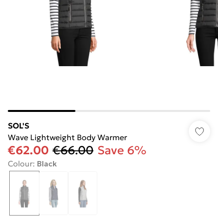
SOL'S
Wave Lightweight Body Warmer
€62.00
€66.00
Save 6%
Colour
:
Black