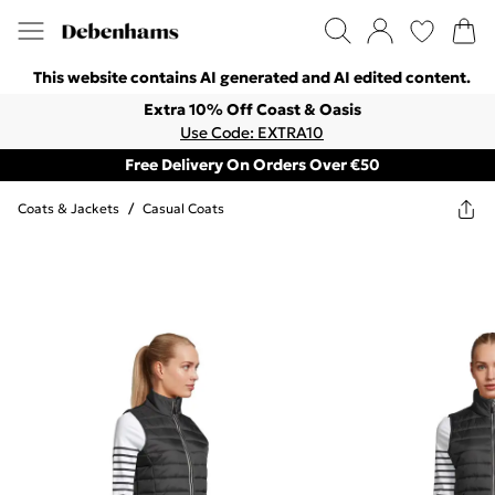
This website contains AI generated and AI edited content.
Extra 10% Off Coast & Oasis
Use Code: EXTRA10
Free Delivery On Orders Over €50
Coats & Jackets
/
Casual Coats