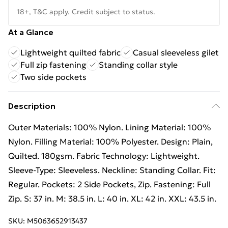
18+, T&C apply. Credit subject to status.
At a Glance
Lightweight quilted fabric
Casual sleeveless gilet
Full zip fastening
Standing collar style
Two side pockets
Description
Outer Materials: 100% Nylon. Lining Material: 100%
Nylon. Filling Material: 100% Polyester. Design: Plain,
Quilted. 180gsm. Fabric Technology: Lightweight.
Sleeve-Type: Sleeveless. Neckline: Standing Collar. Fit:
Regular. Pockets: 2 Side Pockets, Zip. Fastening: Full
Zip. S: 37 in. M: 38.5 in. L: 40 in. XL: 42 in. XXL: 43.5 in.
SKU:
M5063652913437