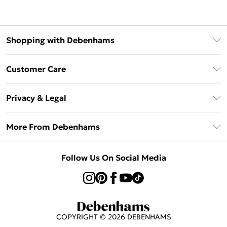
Shopping with Debenhams
Klarna
Customer Care
Return Your Order
Privacy & Legal
Frequently Asked Questions
Privacy Policy
Delivery Information
More From Debenhams
Terms & Conditions
Returns Information
Careers At Debenhams
About Cookies
Contact Us
Follow Us On Social Media
Modern Slavery Statement
Terms of Use
Sell on Debenhams
Concessionaire Brands
Product
COPYRIGHT ©
2026
DEBENHAMS