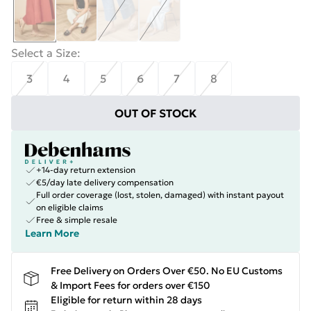
Select a Size
:
3
4
5
6
7
8
OUT OF STOCK
+14-day return extension
€5/day late delivery compensation
Full order coverage (lost, stolen, damaged) with instant payout
on eligible claims
Free & simple resale
Learn More
Free Delivery on Orders Over €50. No EU Customs
& Import Fees for orders over €150
Eligible for return within 28 days