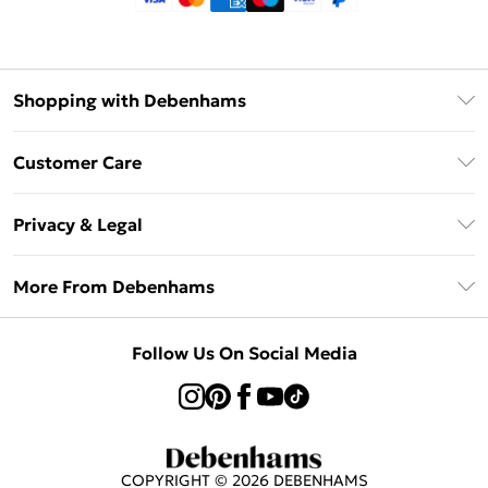
Shopping with Debenhams
Klarna
Customer Care
Return Your Order
Privacy & Legal
Frequently Asked Questions
Privacy Policy
Delivery Information
More From Debenhams
Terms & Conditions
Returns Information
Careers At Debenhams
About Cookies
Contact Us
Follow Us On Social Media
Modern Slavery Statement
Terms of Use
Sell on Debenhams
Concessionaire Brands
Product
COPYRIGHT ©
2026
DEBENHAMS