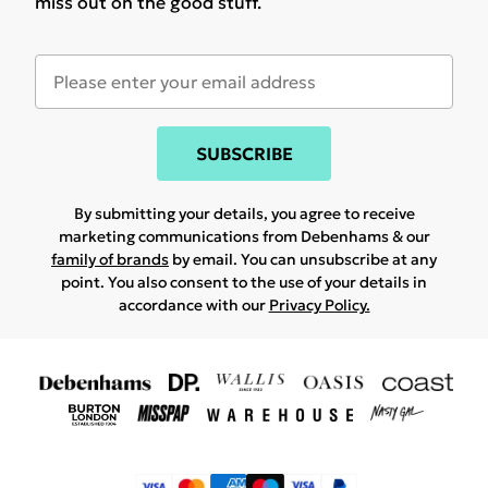
miss out on the good stuff.
SUBSCRIBE
By submitting your details, you agree to receive
marketing communications from Debenhams & our
family of brands
by email. You can unsubscribe at any
point. You also consent to the use of your details in
accordance with our
Privacy Policy.