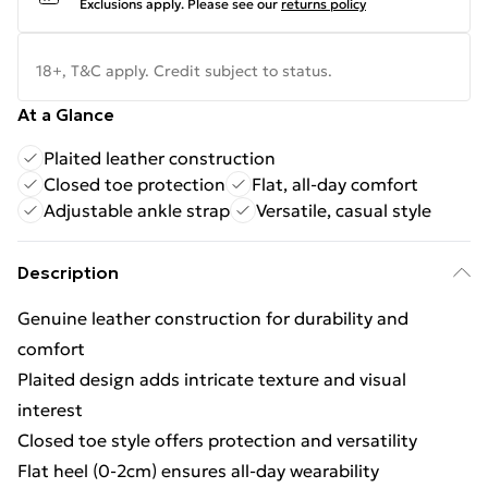
Exclusions apply.
Please see our
returns policy
18+, T&C apply. Credit subject to status.
At a Glance
Plaited leather construction
Closed toe protection
Flat, all-day comfort
Adjustable ankle strap
Versatile, casual style
Description
Genuine leather construction for durability and
comfort
Plaited design adds intricate texture and visual
interest
Closed toe style offers protection and versatility
Flat heel (0-2cm) ensures all-day wearability