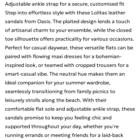
Adjustable ankle strap for a secure, customised fit
Step into effortless style with these Lolitas leather
sandals from Oasis. The plaited design lends a touch
of artisanal charm to your ensemble, while the closed
toe silhouette offers practicality for various occasions.
Perfect for casual daywear, these versatile flats can be
paired with flowing maxi dresses for a bohemian-
inspired look, or teamed with cropped trousers for a
smart-casual vibe. The neutral hue makes them an
ideal companion for your summer wardrobe,
seamlessly transitioning from family picnics to
leisurely strolls along the beach. With their
comfortable flat sole and adjustable ankle strap, these
sandals promise to keep you feeling chic and
supported throughout your day, whether you're
running errands or meeting friends for a laid-back