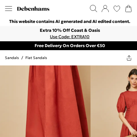
This website contains AI generated and AI edited content.
Extra 10% Off Coast & Oasis
Use Code: EXTRA10
Free Delivery On Orders Over €50
Sandals
/
Flat Sandals