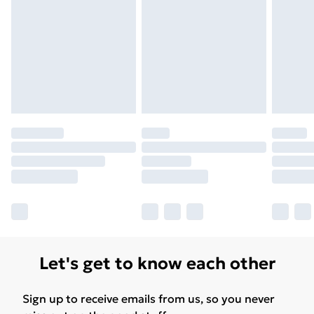
Let's get to know each other
Sign up to receive emails from us, so you never