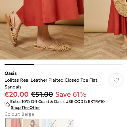
Oasis
Lolitas Real Leather Plaited Closed Toe Flat
Sandals
€20.00
€51.00
Save 61%
Extra 10% Off Coast & Oasis USE CODE: EXTRA10
Shop The Offer
Colour
:
Beige