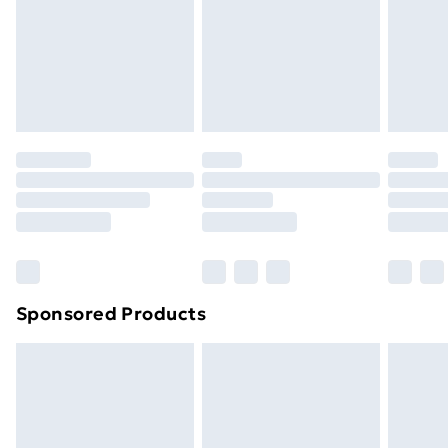
and unwashed with the original labels attached. Also,
footwear must be tried on indoors. Items of
homeware including bedlinen, mattresses and
toppers, and pillows must be unused and in their
original unopened packaging. This does not affect
your statutory rights.
Click
here
to view our full Returns Policy.
Sponsored Products