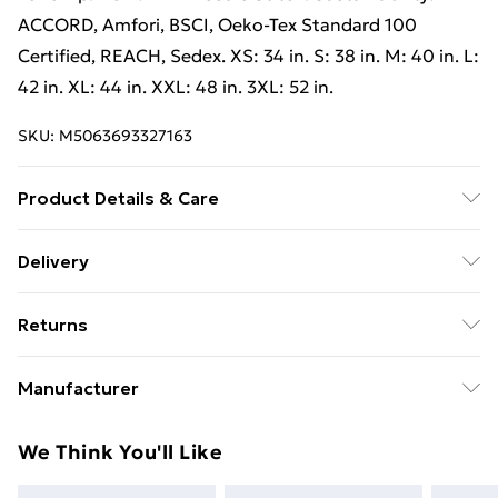
ACCORD, Amfori, BSCI, Oeko-Tex Standard 100
Certified, REACH, Sedex. XS: 34 in. S: 38 in. M: 40 in. L:
42 in. XL: 44 in. XXL: 48 in. 3XL: 52 in.
SKU:
M5063693327163
Product Details & Care
100% Polyester. Machine washable.
Delivery
Free Delivery on Orders Over €50 (exc. Bulky Item
Returns
Delivery)
Something not quite right? You have 28 days from the
Standard Delivery
€5.99
Manufacturer
day you receive it, to send something back.
Express Delivery
€7.99
Name
:
Please note, we cannot offer refunds on fashion face
We Think You'll Like
Charter House Holdings
masks, cosmetics, pierced jewellery, adult toys, and
Trade Name
:
swimwear or lingerie if the hygiene seal is not in place