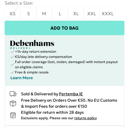
Select a Size
:
XS
S
M
L
XL
XXL
XXXL
ADD TO BAG
+14-day return extension
€5/day late delivery compensation
Full order coverage (lost, stolen, damaged) with instant payout
on eligible claims
Free & simple resale
Learn More
Sold & Delivered by
Pertemba IE
Free Delivery on Orders Over €50. No EU Customs
& Import Fees for orders over €150
Eligible for return within 28 days
Exclusions apply.
Please see our
returns policy