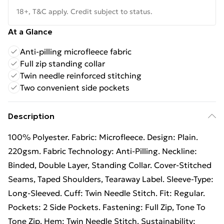
18+, T&C apply. Credit subject to status.
At a Glance
Anti-pilling microfleece fabric
Full zip standing collar
Twin needle reinforced stitching
Two convenient side pockets
Description
100% Polyester. Fabric: Microfleece. Design: Plain.
220gsm. Fabric Technology: Anti-Pilling. Neckline:
Binded, Double Layer, Standing Collar. Cover-Stitched
Seams, Taped Shoulders, Tearaway Label. Sleeve-Type:
Long-Sleeved. Cuff: Twin Needle Stitch. Fit: Regular.
Pockets: 2 Side Pockets. Fastening: Full Zip, Tone To
Tone Zip. Hem: Twin Needle Stitch. Sustainability: