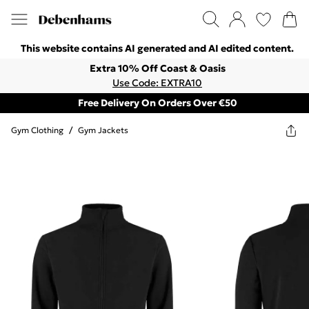
This website contains AI generated and AI edited content.
Extra 10% Off Coast & Oasis
Use Code: EXTRA10
Free Delivery On Orders Over €50
Gym Clothing
/
Gym Jackets