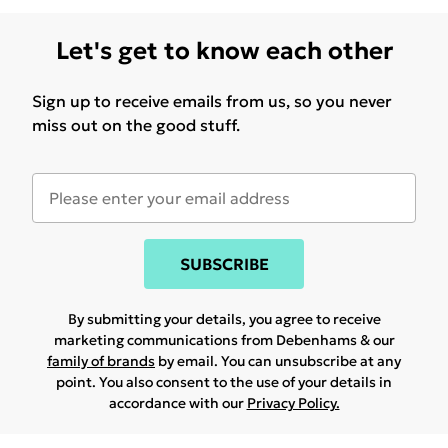
Let's get to know each other
Sign up to receive emails from us, so you never
miss out on the good stuff.
SUBSCRIBE
By submitting your details, you agree to receive
marketing communications from Debenhams & our
family of brands
by email. You can unsubscribe at any
point. You also consent to the use of your details in
accordance with our
Privacy Policy.