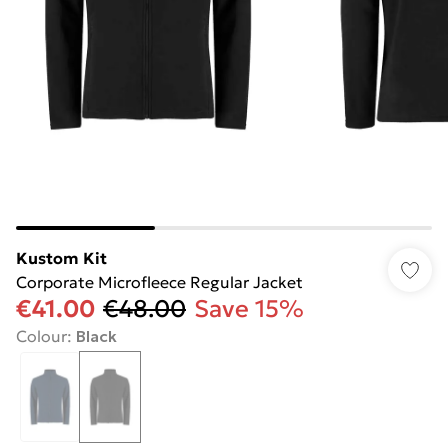
Kustom Kit
Corporate Microfleece Regular Jacket
€41.00
€48.00
Save 15%
Colour
:
Black