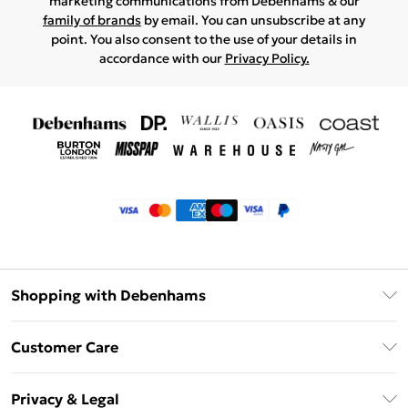
marketing communications from Debenhams & our
family of brands
by email. You can unsubscribe at any
point. You also consent to the use of your details in
accordance with our
Privacy Policy.
Shopping with Debenhams
Klarna
Customer Care
Return Your Order
Privacy & Legal