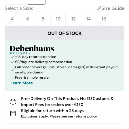
Select a Size
:
Size Guide
4
6
8
10
12
14
16
OUT OF STOCK
+14-day return extension
€5/day late delivery compensation
Full order coverage (lost, stolen, damaged) with instant payout
on eligible claims
Free & simple resale
Learn More
Free Delivery On This Product. No EU Customs &
Import Fees for orders over €150
Eligible for return within 28 days
Exclusions apply.
Please see our
returns policy