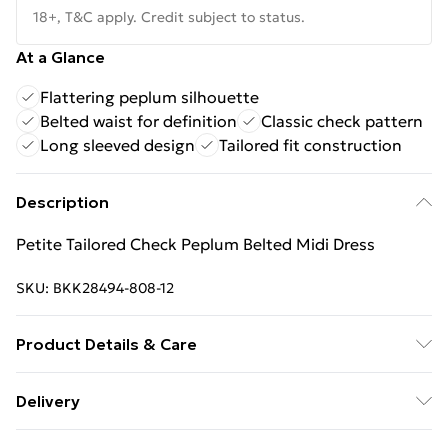
18+, T&C apply. Credit subject to status.
At a Glance
Flattering peplum silhouette
Belted waist for definition
Classic check pattern
Long sleeved design
Tailored fit construction
Description
Petite Tailored Check Peplum Belted Midi Dress
SKU:
BKK28494-808-12
Product Details & Care
Shell: 63% Polyester, 34% Viscose/Rayon, 3%
Delivery
Elastane, Lining: 100% Polyester, Wash with similar
Free Delivery on Orders Over €50 (exc. Bulky Item
colours, Wash inside out, Iron on reverse, Do not