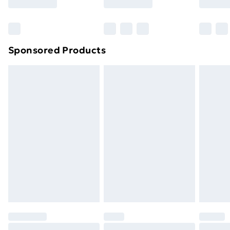
Sponsored Products