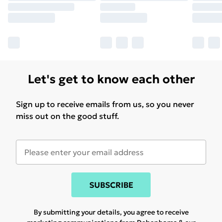
Let's get to know each other
Sign up to receive emails from us, so you never
miss out on the good stuff.
SUBSCRIBE
By submitting your details, you agree to receive