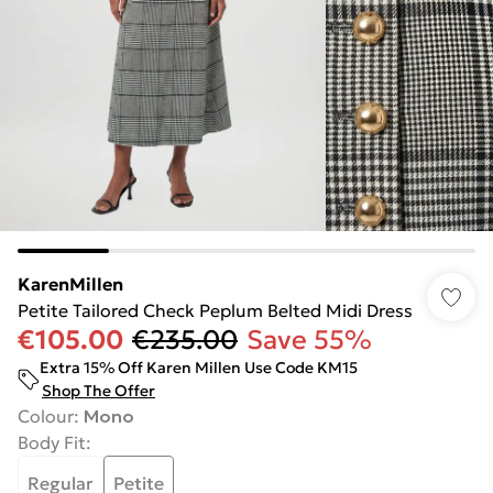
KarenMillen
Petite Tailored Check Peplum Belted Midi Dress
€105.00
€235.00
Save 55%
Extra 15% Off Karen Millen Use Code KM15
Shop The Offer
Colour
:
Mono
Body Fit
:
Regular
Petite