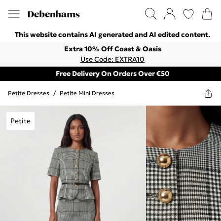
This website contains AI generated and AI edited content.
Extra 10% Off Coast & Oasis
Use Code: EXTRA10
Free Delivery On Orders Over €50
Petite Dresses
/
Petite Mini Dresses
Petite