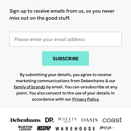
Sign up to receive emails from us, so you never
miss out on the good stuff.
SUBSCRIBE
By submitting your details, you agree to receive
marketing communications from Debenhams & our
family of brands
by email. You can unsubscribe at any
point. You also consent to the use of your details in
accordance with our
Privacy Policy.