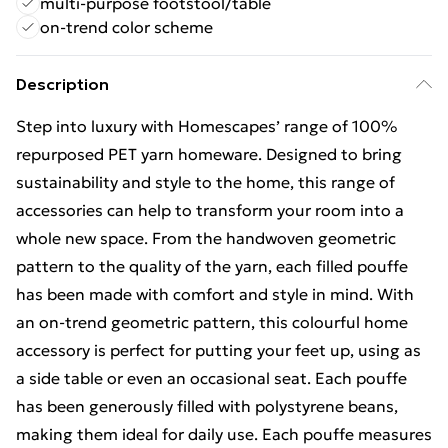
multi-purpose footstool/table
on-trend color scheme
Description
Step into luxury with Homescapes’ range of 100%
repurposed PET yarn homeware. Designed to bring
sustainability and style to the home, this range of
accessories can help to transform your room into a
whole new space. From the handwoven geometric
pattern to the quality of the yarn, each filled pouffe
has been made with comfort and style in mind. With
an on-trend geometric pattern, this colourful home
accessory is perfect for putting your feet up, using as
a side table or even an occasional seat. Each pouffe
has been generously filled with polystyrene beans,
making them ideal for daily use. Each pouffe measures