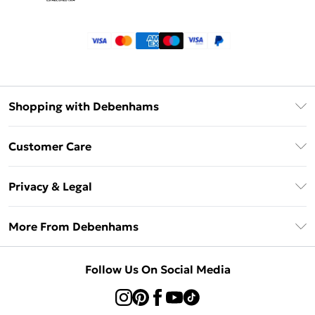
Shopping with Debenhams
Klarna
Customer Care
Return Your Order
Privacy & Legal
Frequently Asked Questions
Privacy Policy
Delivery Information
More From Debenhams
Terms & Conditions
Returns Information
Careers At Debenhams
About Cookies
Contact Us
Follow Us On Social Media
Modern Slavery Statement
Terms of Use
Sell on Debenhams
Concessionaire Brands