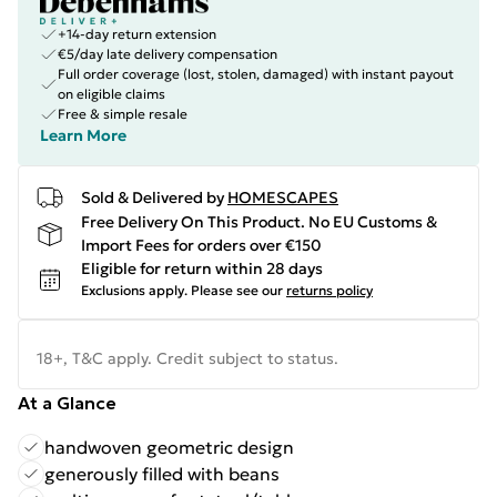
+14-day return extension
€5/day late delivery compensation
Full order coverage (lost, stolen, damaged) with instant payout
on eligible claims
Free & simple resale
Learn More
Sold & Delivered by
HOMESCAPES
Free Delivery On This Product. No EU Customs &
Import Fees for orders over €150
Eligible for return within 28 days
Exclusions apply.
Please see our
returns policy
18+, T&C apply. Credit subject to status.
At a Glance
handwoven geometric design
generously filled with beans