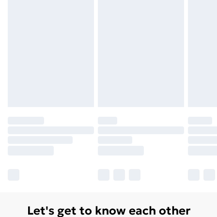
Let's get to know each other