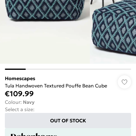
Homescapes
Tula Handwoven Textured Pouffe Bean Cube
€109.99
Colour
:
Navy
Select a size
:
OUT OF STOCK