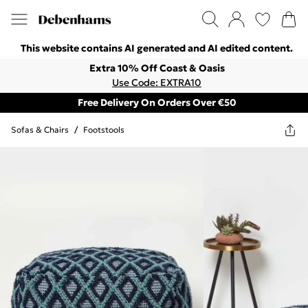
This website contains AI generated and AI edited content.
Extra 10% Off Coast & Oasis
Use Code: EXTRA10
Free Delivery On Orders Over €50
Sofas & Chairs
/
Footstools