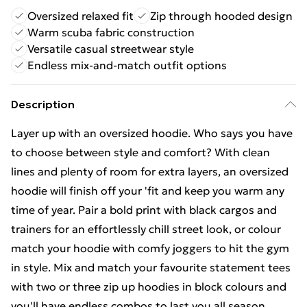
Oversized relaxed fit
Zip through hooded design
Warm scuba fabric construction
Versatile casual streetwear style
Endless mix-and-match outfit options
Description
Layer up with an oversized hoodie. Who says you have
to choose between style and comfort? With clean
lines and plenty of room for extra layers, an oversized
hoodie will finish off your 'fit and keep you warm any
time of year. Pair a bold print with black cargos and
trainers for an effortlessly chill street look, or colour
match your hoodie with comfy joggers to hit the gym
in style. Mix and match your favourite statement tees
with two or three zip up hoodies in block colours and
you'll have endless combos to last you all season.