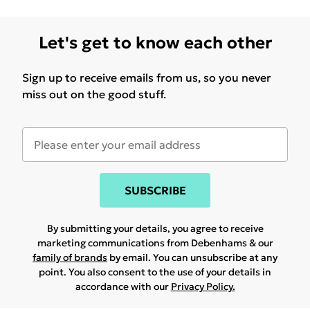
Let's get to know each other
Sign up to receive emails from us, so you never
miss out on the good stuff.
SUBSCRIBE
By submitting your details, you agree to receive
marketing communications from Debenhams & our
family of brands
by email. You can unsubscribe at any
point. You also consent to the use of your details in
accordance with our
Privacy Policy.