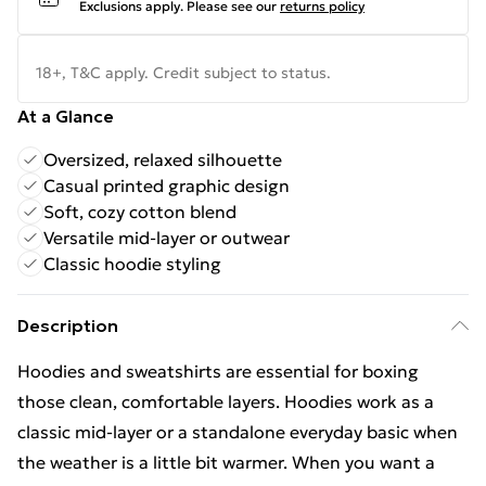
Exclusions apply.
Please see our
returns policy
18+, T&C apply. Credit subject to status.
At a Glance
Oversized, relaxed silhouette
Casual printed graphic design
Soft, cozy cotton blend
Versatile mid-layer or outwear
Classic hoodie styling
Description
Hoodies and sweatshirts are essential for boxing
those clean, comfortable layers. Hoodies work as a
classic mid-layer or a standalone everyday basic when
the weather is a little bit warmer. When you want a