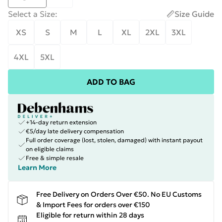
Select a Size
:
Size Guide
XS
S
M
L
XL
2XL
3XL
4XL
5XL
ADD TO BAG
+14-day return extension
€5/day late delivery compensation
Full order coverage (lost, stolen, damaged) with instant payout
on eligible claims
Free & simple resale
Learn More
Free Delivery on Orders Over €50. No EU Customs
& Import Fees for orders over €150
Eligible for return within 28 days