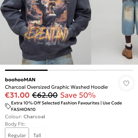
boohooMAN
Charcoal Oversized Graphic Washed Hoodie
€31.00
€62.00
Save 50%
Extra 10% Off Selected Fashion Favourites | Use Code
FASHION10
Colour
:
Charcoal
Body Fit
:
Regular
Tall