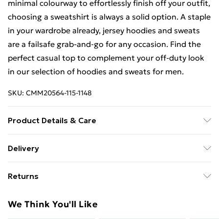
minimal colourway to effortlessly finish off your outfit,
choosing a sweatshirt is always a solid option. A staple
in your wardrobe already, jersey hoodies and sweats
are a failsafe grab-and-go for any occasion. Find the
perfect casual top to complement your off-duty look
in our selection of hoodies and sweats for men.
SKU:
CMM20564-115-1148
Product Details & Care
60% Cotton, 40% Polyester. Model is 6'1 & wears UK
Delivery
size M/32
Free Delivery on Orders Over €50 (exc. Bulky Item
Returns
Delivery)
Something not quite right? You have 28 days from the
Standard Delivery
€5.99
We Think You'll Like
day you receive it, to send something back.