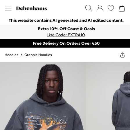
This website contains AI generated and AI edited content.
Extra 10% Off Coast & Oasis
Use Code: EXTRA10
Free Delivery On Orders Over €50
Hoodies
/
Graphic Hoodies