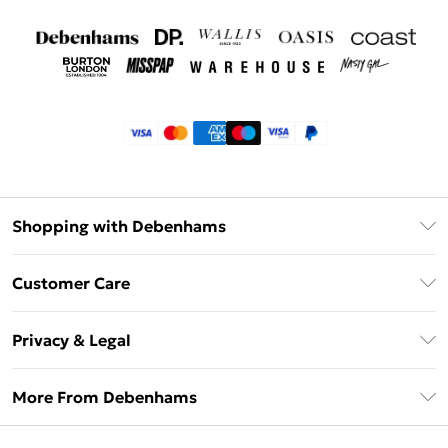
Shopping with Debenhams
Klarna
Customer Care
Return Your Order
Privacy & Legal
Frequently Asked Questions
Privacy Policy
Delivery Information
More From Debenhams
Terms & Conditions
Returns Information
Careers At Debenhams