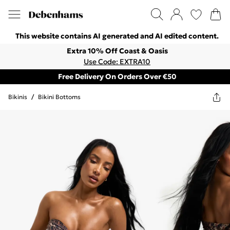
This website contains AI generated and AI edited content.
Extra 10% Off Coast & Oasis
Use Code: EXTRA10
Free Delivery On Orders Over €50
Bikinis
/
Bikini Bottoms