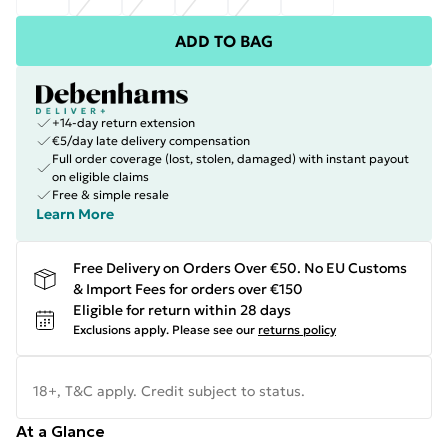
ADD TO BAG
+14-day return extension
€5/day late delivery compensation
Full order coverage (lost, stolen, damaged) with instant payout
on eligible claims
Free & simple resale
Learn More
Free Delivery on Orders Over €50. No EU Customs
& Import Fees for orders over €150
Eligible for return within 28 days
Exclusions apply.
Please see our
returns policy
18+, T&C apply. Credit subject to status.
At a Glance