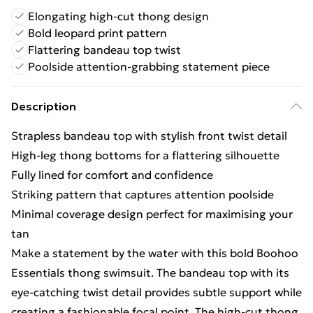
Elongating high-cut thong design
Bold leopard print pattern
Flattering bandeau top twist
Poolside attention-grabbing statement piece
Description
Strapless bandeau top with stylish front twist detail
High-leg thong bottoms for a flattering silhouette
Fully lined for comfort and confidence
Striking pattern that captures attention poolside
Minimal coverage design perfect for maximising your
tan
Make a statement by the water with this bold Boohoo
Essentials thong swimsuit. The bandeau top with its
eye-catching twist detail provides subtle support while
creating a fashionable focal point. The high-cut thong