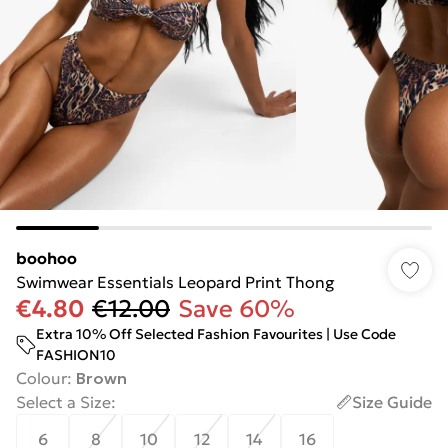
boohoo
Swimwear Essentials Leopard Print Thong
€4.80
€12.00
Save 60%
Extra 10% Off Selected Fashion Favourites | Use Code
FASHION10
Colour
:
Brown
Select a Size
:
Size Guide
6
8
10
12
14
16