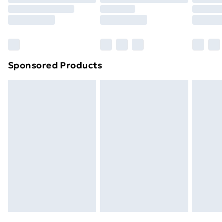
Click
here
to view our full Returns Policy.
Sponsored Products