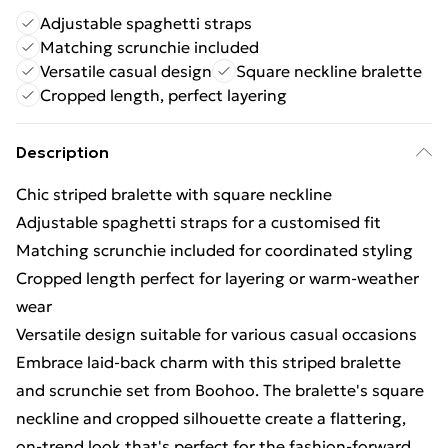
Adjustable spaghetti straps
Matching scrunchie included
Versatile casual design
Square neckline bralette
Cropped length, perfect layering
Description
Chic striped bralette with square neckline
Adjustable spaghetti straps for a customised fit
Matching scrunchie included for coordinated styling
Cropped length perfect for layering or warm-weather
wear
Versatile design suitable for various casual occasions
Embrace laid-back charm with this striped bralette
and scrunchie set from Boohoo. The bralette's square
neckline and cropped silhouette create a flattering,
on-trend look that's perfect for the fashion-forward