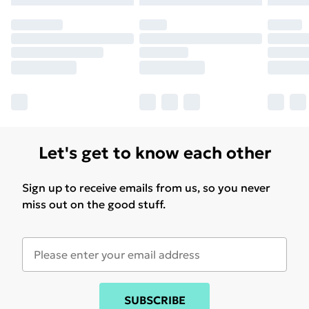
Let's get to know each other
Sign up to receive emails from us, so you never
miss out on the good stuff.
SUBSCRIBE