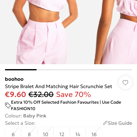
boohoo
Stripe Bralet And Matching Hair Scrunchie Set
€9.60
€32.00
Save 70%
Extra 10% Off Selected Fashion Favourites | Use Code
FASHION10
Colour
:
Baby Pink
Select a Size
:
Size Guide
6
8
10
12
14
16