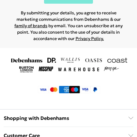
By submitting your details, you agree to receive
marketing communications from Debenhams & our
family of brands
by email. You can unsubscribe at any
point. You also consent to the use of your details in
accordance with our
Privacy Policy.
Shopping with Debenhams
Klarna
Customer Care