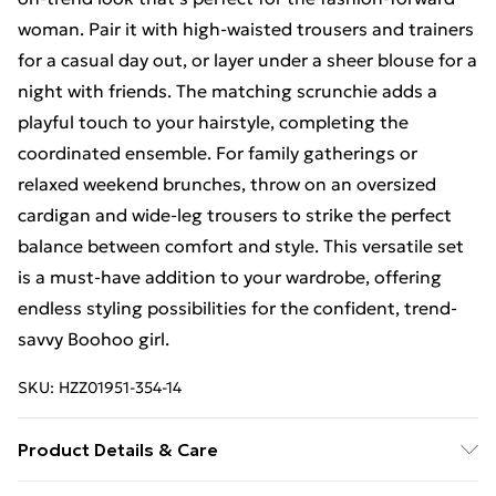
woman. Pair it with high-waisted trousers and trainers
for a casual day out, or layer under a sheer blouse for a
night with friends. The matching scrunchie adds a
playful touch to your hairstyle, completing the
coordinated ensemble. For family gatherings or
relaxed weekend brunches, throw on an oversized
cardigan and wide-leg trousers to strike the perfect
balance between comfort and style. This versatile set
is a must-have addition to your wardrobe, offering
endless styling possibilities for the confident, trend-
savvy Boohoo girl.
SKU:
HZZ01951-354-14
Product Details & Care