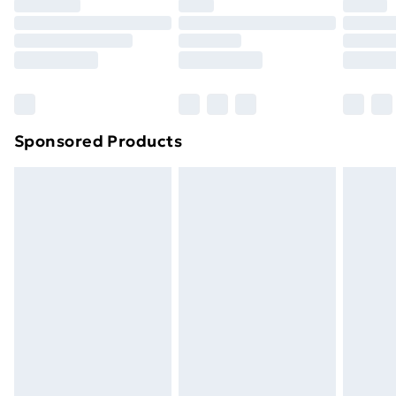
your statutory rights.
Click
here
to view our full Returns Policy.
Sponsored Products