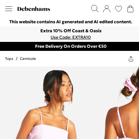
This website contains AI generated and AI edited content.
Extra 10% Off Coast & Oasis
Use Code: EXTRA10
Free Delivery On Orders Over €50
Tops
/
Camisole