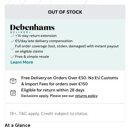
OUT OF STOCK
+14-day return extension
€5/day late delivery compensation
Full order coverage (lost, stolen, damaged) with instant payout
on eligible claims
Free & simple resale
Learn More
Free Delivery on Orders Over €50. No EU Customs
& Import Fees for orders over €150
Eligible for return within 28 days
Exclusions apply.
Please see our
returns policy
18+, T&C apply. Credit subject to status.
At a Glance