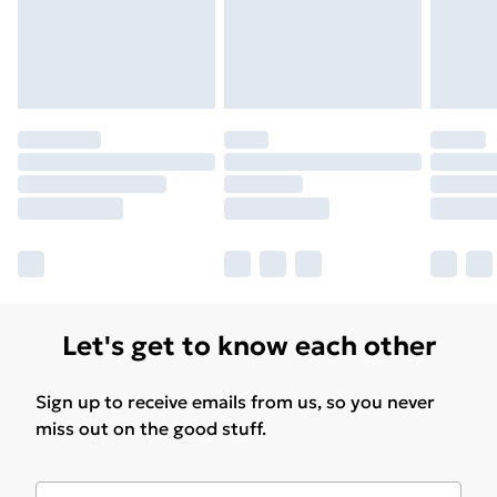
Let's get to know each other
Sign up to receive emails from us, so you never
miss out on the good stuff.