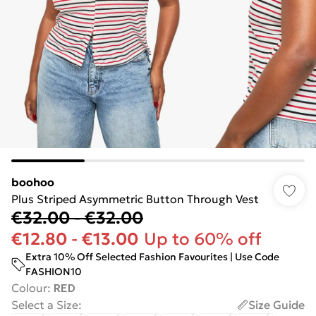
boohoo
Plus Striped Asymmetric Button Through Vest
€32.00
-
€32.00
€12.80
-
€13.00
Up to 60% off
Extra 10% Off Selected Fashion Favourites | Use Code
FASHION10
Colour
:
RED
Select a Size
:
Size Guide