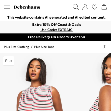
This website contains AI generated and AI edited content.
Extra 10% Off Coast & Oasis
Use Code: EXTRA10
Free Delivery On Orders Over €50
Plus Size Clothing
/
Plus Size Tops
Plus