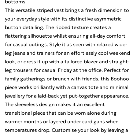
bottoms
This versatile striped vest brings a fresh dimension to
your everyday style with its distinctive asymmetric
button detailing. The ribbed texture creates a
flattering silhouette whilst ensuring all-day comfort
for casual outings. Style it as seen with relaxed wide-
leg jeans and trainers for an effortlessly cool weekend
look, or dress it up with a tailored blazer and straight-
leg trousers for casual Friday at the office. Perfect for
family gatherings or brunch with friends, this Boohoo
piece works brilliantly with a canvas tote and minimal
jewellery for a laid-back yet put-together appearance.
The sleeveless design makes it an excellent
transitional piece that can be worn alone during
warmer months or layered under cardigans when
temperatures drop. Customise your look by leaving a