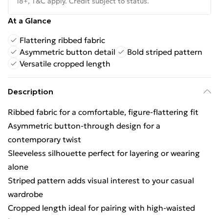
18+, T&C apply. Credit subject to status.
At a Glance
Flattering ribbed fabric
Asymmetric button detail
Bold striped pattern
Versatile cropped length
Description
Ribbed fabric for a comfortable, figure-flattering fit
Asymmetric button-through design for a
contemporary twist
Sleeveless silhouette perfect for layering or wearing
alone
Striped pattern adds visual interest to your casual
wardrobe
Cropped length ideal for pairing with high-waisted