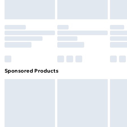
homeware including bedlinen, mattresses and
toppers, and pillows must be unused and in their
original unopened packaging. This does not affect
your statutory rights.
Click
here
to view our full Returns Policy.
Sponsored Products