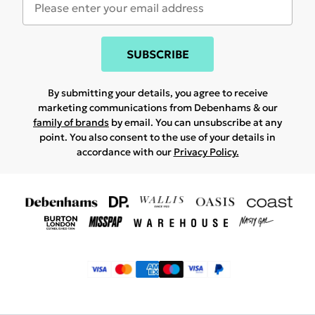
SUBSCRIBE
By submitting your details, you agree to receive
marketing communications from Debenhams & our
family of brands
by email. You can unsubscribe at any
point. You also consent to the use of your details in
accordance with our
Privacy Policy.