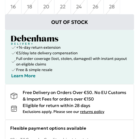
16
18
20
22
24
26
28
OUT OF STOCK
+14-day return extension
€5/day late delivery compensation
Full order coverage (lost, stolen, damaged) with instant payout
on eligible claims
Free & simple resale
Learn More
Free Delivery on Orders Over €50. No EU Customs
& Import Fees for orders over €150
Eligible for return within 28 days
Exclusions apply.
Please see our
returns policy
Flexible payment options available