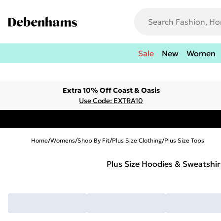
Sale
New
Women
Extra 10% Off Coast & Oasis
Use Code: EXTRA10
Home
/
Womens
/
Shop By Fit
/
Plus Size Clothing
/
Plus Size Tops
Plus Size Hoodies & Sweatshir