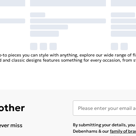
go-to pieces you can style with anything, explore our wide range of fl
d and classic designs features something for every occasion, from st
 other
ever miss
By submitting your details, yo
Debenhams & our
family of br