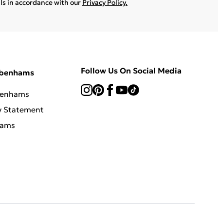
ils in accordance with our
Privacy Policy.
Follow Us On Social Media
ebenhams
benhams
y Statement
hams