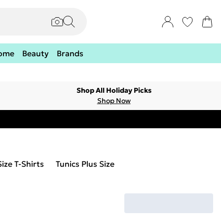
ome
Beauty
Brands
Shop All Holiday Picks
Shop Now
Size T-Shirts
Tunics Plus Size