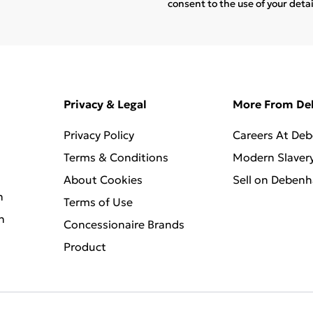
consent to the use of your deta
Privacy & Legal
More From D
Privacy Policy
Careers At De
Terms & Conditions
Modern Slaver
About Cookies
Sell on Deben
n
Terms of Use
n
Concessionaire Brands
Product