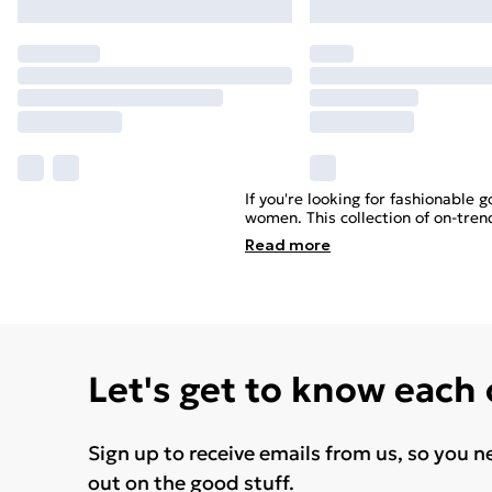
If you're looking for fashionable 
women. This collection of on-tren
Read
more
Let's get to know each
Sign up to receive emails from us, so you n
out on the good stuff.