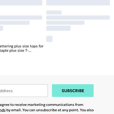
attering plus size tops for
aple plus size T-
...
SUBSCRIBE
u agree to receive marketing communications from
ands
by email. You can unsubscribe at any point. You also