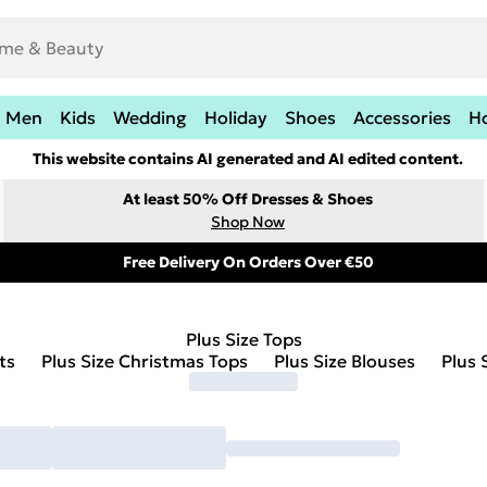
Men
Kids
Wedding
Holiday
Shoes
Accessories
H
This website contains AI generated and AI edited content.
At least 50% Off Dresses & Shoes
Shop Now
Free Delivery On Orders Over €50
Plus Size Tops
ts
Plus Size Christmas Tops
Plus Size Blouses
Plus 