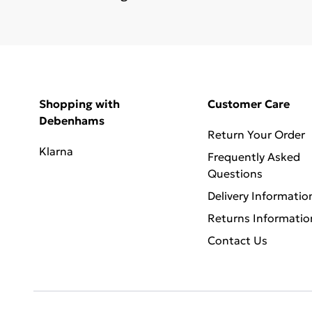
Shopping with
Customer Care
Debenhams
Return Your Order
Klarna
Frequently Asked
Questions
Delivery Informatio
Returns Informatio
Contact Us