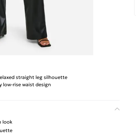
elaxed straight leg silhouette
y low-rise waist design
n look
ouette