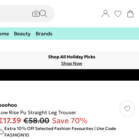
ome
Beauty
Brands
Shop All Holiday Picks
Shop Now
boohoo
Low Rise Pu Straight Leg Trouser
€17.39
€58.00
Save 70%
Extra 10% Off Selected Fashion Favourites | Use Code
FASHION10