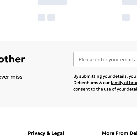
 other
ever miss
By submitting your details, yo
Debenhams & our
family of br
consent to the use of your deta
Privacy & Legal
More From D