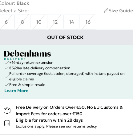
Colour
:
Black
Select a Size
:
Size Guide
6
8
10
12
14
16
OUT OF STOCK
+14-day return extension
€5/day late delivery compensation
Full order coverage (lost, stolen, damaged) with instant payout on
eligible claims
Free & simple resale
Learn More
Free Delivery on Orders Over €50. No EU Customs &
Import Fees for orders over €150
Eligible for return within 28 days
Exclusions apply.
Please see our
returns policy