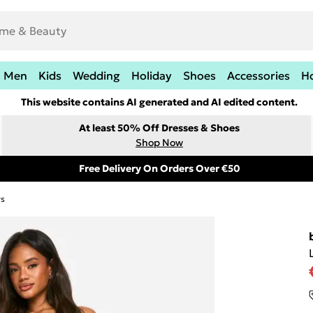
Men
Kids
Wedding
Holiday
Shoes
Accessories
H
This website contains AI generated and AI edited content.
At least 50% Off Dresses & Shoes
Shop Now
Free Delivery On Orders Over €50
rs