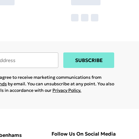
SUBSCRIBE
u agree to receive marketing communications from
ands
by email. You can unsubscribe at any point. You also
ils in accordance with our
Privacy Policy.
Follow Us On Social Media
ebenhams