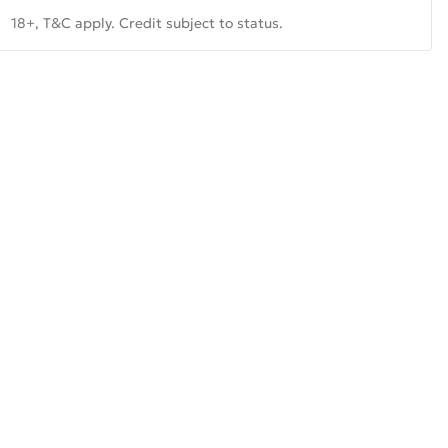
18+, T&C apply. Credit subject to status.