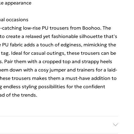
like appearance
sual occasions
-catching low-rise PU trousers from Boohoo. The
to create a relaxed yet fashionable silhouette that's
e PU fabric adds a touch of edginess, mimicking the
 tag. Ideal for casual outings, these trousers can be
nts. Pair them with a cropped top and strappy heels
them down with a cosy jumper and trainers for a laid-
 these trousers makes them a must-have addition to
 endless styling possibilities for the confident
d of the trends.