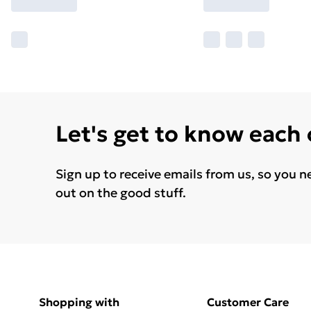
Let's get to know each
Sign up to receive emails from us, so you n
out on the good stuff.
Shopping with
Customer Care