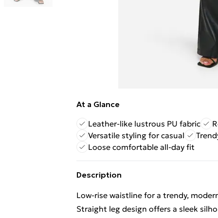
At a Glance
Leather-like lustrous PU fabric
R
Versatile styling for casual
Trend
Loose comfortable all-day fit
Description
Low-rise waistline for a trendy, moder
Straight leg design offers a sleek silh