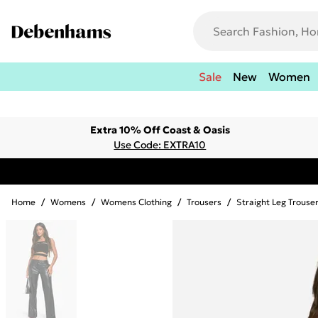
Sale
New
Women
Extra 10% Off Coast & Oasis
Use Code: EXTRA10
Home
/
Womens
/
Womens Clothing
/
Trousers
/
Straight Leg Trouse