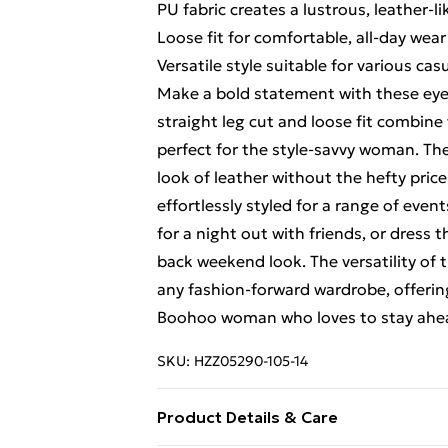
PU fabric creates a lustrous, leather-
Loose fit for comfortable, all-day wear
Versatile style suitable for various ca
Make a bold statement with these eye
straight leg cut and loose fit combine 
perfect for the style-savvy woman. Th
look of leather without the hefty price
effortlessly styled for a range of eve
for a night out with friends, or dress 
back weekend look. The versatility of
any fashion-forward wardrobe, offering
Boohoo woman who loves to stay ahea
SKU:
HZZ05290-105-14
Product Details & Care