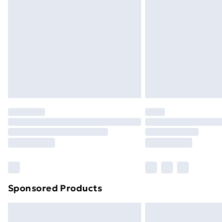
Sponsored Products