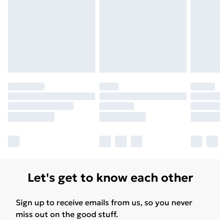
Let's get to know each other
Sign up to receive emails from us, so you never
miss out on the good stuff.