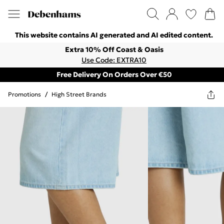
This website contains AI generated and AI edited content.
Extra 10% Off Coast & Oasis
Use Code: EXTRA10
Free Delivery On Orders Over €50
Promotions
/
High Street Brands