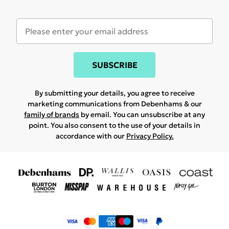
SUBSCRIBE
By submitting your details, you agree to receive
marketing communications from Debenhams & our
family of brands
by email. You can unsubscribe at any
point. You also consent to the use of your details in
accordance with our
Privacy Policy.