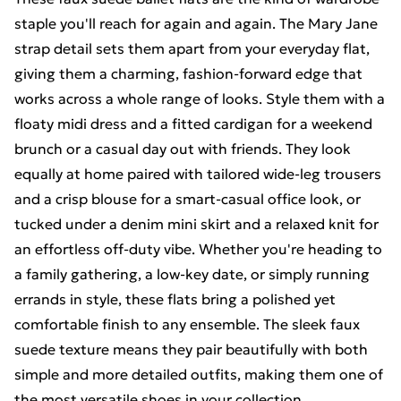
staple you'll reach for again and again. The Mary Jane
strap detail sets them apart from your everyday flat,
giving them a charming, fashion-forward edge that
works across a whole range of looks. Style them with a
floaty midi dress and a fitted cardigan for a weekend
brunch or a casual day out with friends. They look
equally at home paired with tailored wide-leg trousers
and a crisp blouse for a smart-casual office look, or
tucked under a denim mini skirt and a relaxed knit for
an effortless off-duty vibe. Whether you're heading to
a family gathering, a low-key date, or simply running
errands in style, these flats bring a polished yet
comfortable finish to any ensemble. The sleek faux
suede texture means they pair beautifully with both
simple and more detailed outfits, making them one of
the most versatile shoes in your collection.