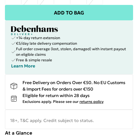
ADD TO BAG
+14-day return extension
€5/day late delivery compensation
Full order coverage (lost, stolen, damaged) with instant payout
on eligible claims
Free & simple resale
Learn More
Free Delivery on Orders Over €50. No EU Customs
& Import Fees for orders over €150
Eligible for return within 28 days
Exclusions apply.
Please see our
returns policy
18+, T&C apply. Credit subject to status.
At a Glance