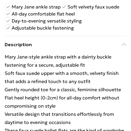
Mary Jane ankle strap
Soft velvety faux suede
All-day comfortable flat heel
Day-to-evening versatile styling
Adjustable buckle fastening
Description
Mary Jane-style ankle strap with a dainty buckle
fastening for a secure, adjustable fit
Soft faux suede upper with a smooth, velvety finish
that adds a refined touch to any outfit
Gently rounded toe for a classic, feminine silhouette
Flat heel height (0-2cm) for all-day comfort without
compromising on style
Versatile design that transitions effortlessly from
daytime to evening occasions
These faux suede ballet flats are the kind of wardrobe