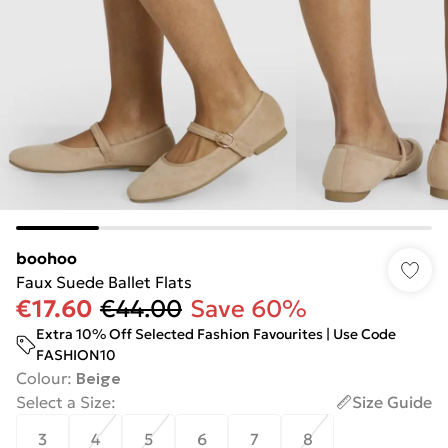
boohoo
Faux Suede Ballet Flats
€17.60
€44.00
Save 60%
Extra 10% Off Selected Fashion Favourites | Use Code
FASHION10
Colour
:
Beige
Select a Size
:
Size Guide
3
4
5
6
7
8