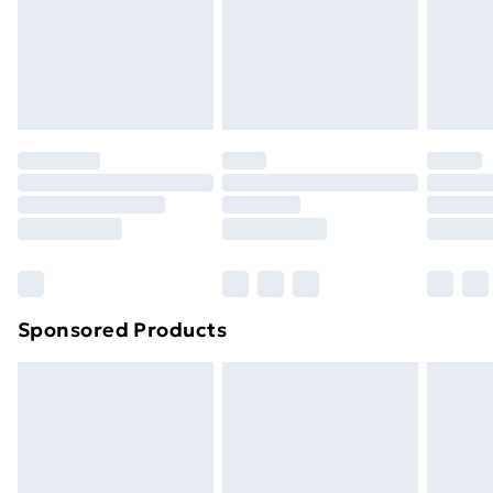
and unwashed with the original labels attached. Also,
footwear must be tried on indoors. Items of
homeware including bedlinen, mattresses and
toppers, and pillows must be unused and in their
original unopened packaging. This does not affect
your statutory rights.
Click
here
to view our full Returns Policy.
Sponsored Products