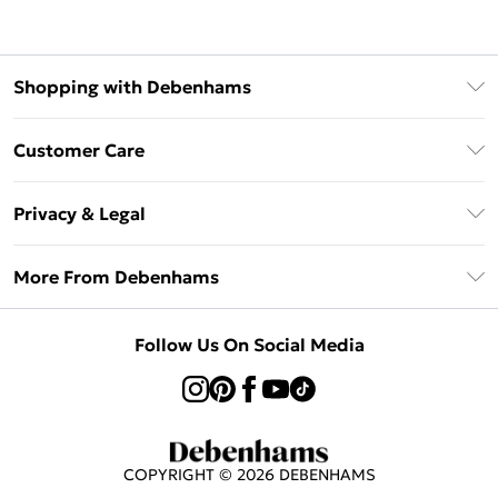
Shopping with Debenhams
Klarna
Customer Care
Return Your Order
Privacy & Legal
Frequently Asked Questions
Privacy Policy
Delivery Information
More From Debenhams
Terms & Conditions
Returns Information
Careers At Debenhams
About Cookies
Contact Us
Follow Us On Social Media
Modern Slavery Statement
Terms of Use
Sell on Debenhams
Concessionaire Brands
Product
COPYRIGHT ©
2026
DEBENHAMS