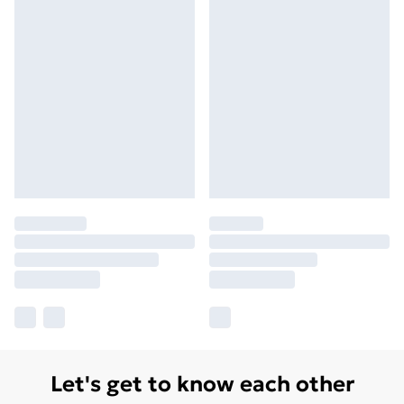
Let's get to know each other