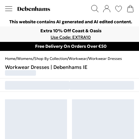
This website contains AI generated and AI edited content.
Extra 10% Off Coast & Oasis
Use Code: EXTRA10
Free Delivery On Orders Over €50
Home
/
Womens
/
Shop By Collection
/
Workwear
/
Workwear Dresses
Workwear Dresses | Debenhams IE