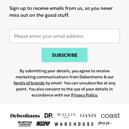
Sign up to receive emails from us, so you never
miss out on the good stuff.
SUBSCRIBE
By submitting your details, you agree to receive
marketing communications from Debenhams & our
family of brands
by email. You can unsubscribe at any
point. You also consent to the use of your details in
accordance with our
Privacy Policy.