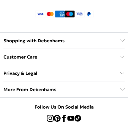
Shopping with Debenhams
Klarna
Customer Care
Return Your Order
Privacy & Legal
Frequently Asked Questions
Privacy Policy
Delivery Information
More From Debenhams
Terms & Conditions
Returns Information
Careers At Debenhams
About Cookies
Contact Us
Follow Us On Social Media
Modern Slavery Statement
Terms of Use
Sell on Debenhams
Concessionaire Brands