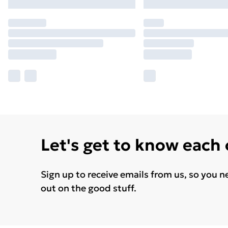
Let's get to know each
Sign up to receive emails from us, so you n
out on the good stuff.