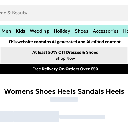
Men
Kids
Wedding
Holiday
Shoes
Accessories
H
This website contains AI generated and AI edited content.
At least 50% Off Dresses & Shoes
Shop Now
Free Delivery On Orders Over €50
Womens Shoes Heels Sandals Heels