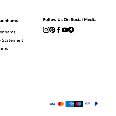
Follow Us On Social Media
ebenhams
benhams
y Statement
hams