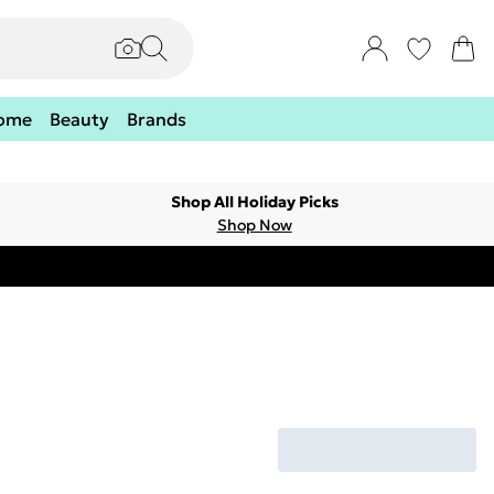
ome
Beauty
Brands
Shop All Holiday Picks
Shop Now