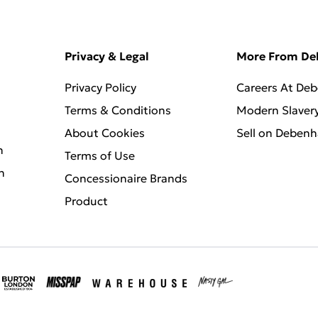
Privacy & Legal
More From D
Privacy Policy
Careers At De
Terms & Conditions
Modern Slaver
About Cookies
Sell on Deben
n
Terms of Use
n
Concessionaire Brands
Product