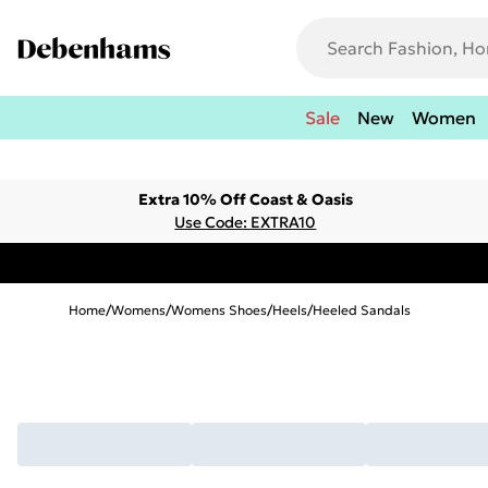
Sale
New
Women
Extra 10% Off Coast & Oasis
Use Code: EXTRA10
Home
/
Womens
/
Womens Shoes
/
Heels
/
Heeled Sandals