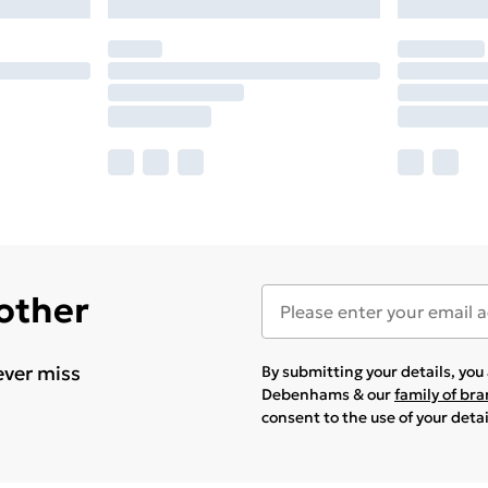
 other
ever miss
By submitting your details, yo
Debenhams & our
family of br
consent to the use of your deta