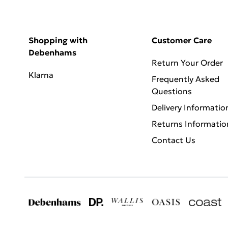
Shopping with
Customer Care
Debenhams
Return Your Order
Klarna
Frequently Asked
Questions
Delivery Informatio
Returns Informatio
Contact Us