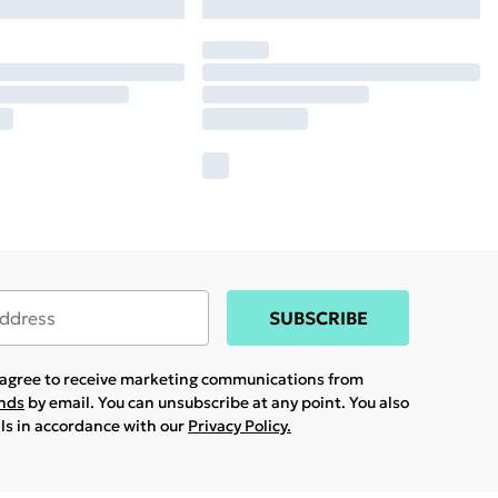
SUBSCRIBE
u agree to receive marketing communications from
ands
by email. You can unsubscribe at any point. You also
ils in accordance with our
Privacy Policy.