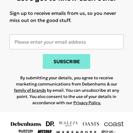
Sign up to receive emails from us, so you never
miss out on the good stuff.
SUBSCRIBE
By submitting your details, you agree to receive
marketing communications from Debenhams & our
family of brands
by email. You can unsubscribe at any
point. You also consent to the use of your details in
accordance with our
Privacy Policy.