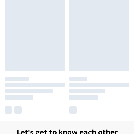
Let's get to know each other