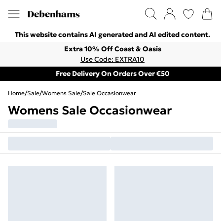
This website contains AI generated and AI edited content.
Extra 10% Off Coast & Oasis
Use Code: EXTRA10
Free Delivery On Orders Over €50
Home
/
Sale
/
Womens Sale
/
Sale Occasionwear
Womens Sale Occasionwear