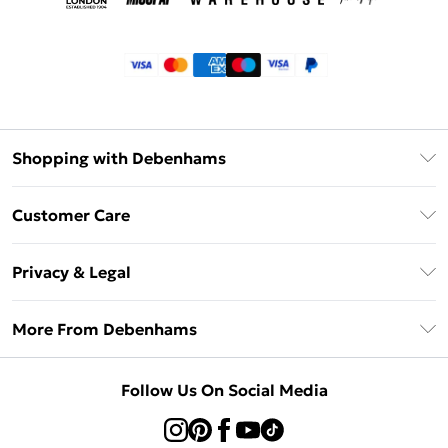
Shopping with Debenhams
Klarna
Customer Care
Return Your Order
Privacy & Legal
Frequently Asked Questions
Privacy Policy
Delivery Information
More From Debenhams
Terms & Conditions
Returns Information
Careers At Debenhams
About Cookies
Contact Us
Follow Us On Social Media
Modern Slavery Statement
Terms of Use
Sell on Debenhams
Concessionaire Brands