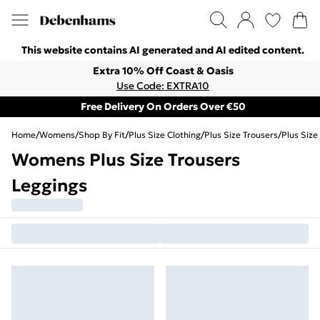
This website contains AI generated and AI edited content.
Extra 10% Off Coast & Oasis
Use Code: EXTRA10
Free Delivery On Orders Over €50
Home
/
Womens
/
Shop By Fit
/
Plus Size Clothing
/
Plus Size Trousers
/
Plus Size
Womens Plus Size Trousers
Leggings