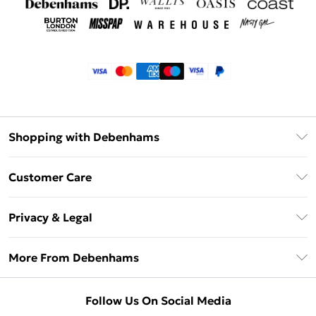
Shopping with Debenhams
Klarna
Customer Care
Return Your Order
Privacy & Legal
Frequently Asked Questions
Privacy Policy
Delivery Information
More From Debenhams
Terms & Conditions
Returns Information
Careers At Debenhams
About Cookies
Contact Us
Follow Us On Social Media
Modern Slavery Statement