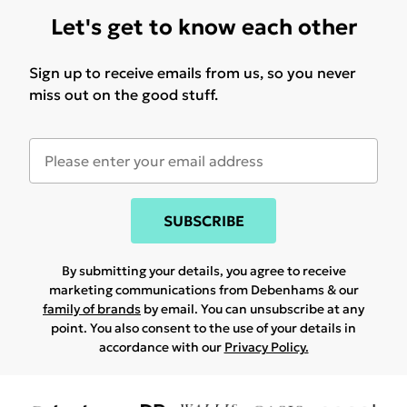
Let's get to know each other
Sign up to receive emails from us, so you never
miss out on the good stuff.
SUBSCRIBE
By submitting your details, you agree to receive
marketing communications from Debenhams & our
family of brands
by email. You can unsubscribe at any
point. You also consent to the use of your details in
accordance with our
Privacy Policy.