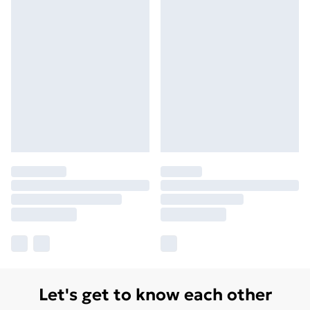
Let's get to know each other