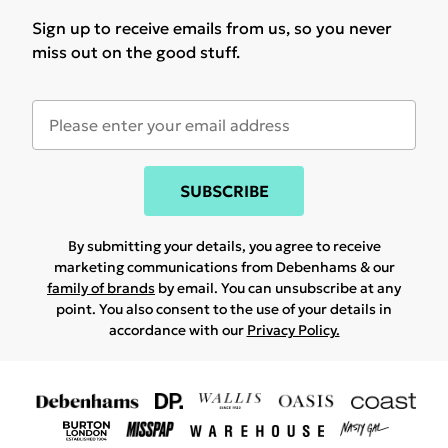
Sign up to receive emails from us, so you never
miss out on the good stuff.
SUBSCRIBE
By submitting your details, you agree to receive
marketing communications from Debenhams & our
family of brands
by email. You can unsubscribe at any
point. You also consent to the use of your details in
accordance with our
Privacy Policy.