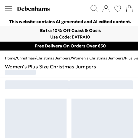
This website contains AI generated and AI edited content.
Extra 10% Off Coast & Oasis
Use Code: EXTRA10
Free Delivery On Orders Over €50
Home
/
Christmas
/
Christmas Jumpers
/
Women's Christmas Jumpers
/
Plus S
Women's Plus Size Christmas Jumpers