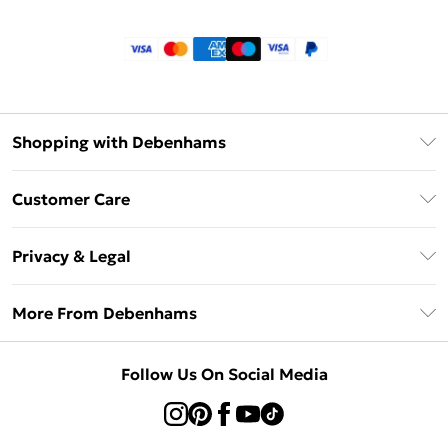
Shopping with Debenhams
Klarna
Customer Care
Return Your Order
Privacy & Legal
Frequently Asked Questions
Privacy Policy
Delivery Information
More From Debenhams
Terms & Conditions
Returns Information
Careers At Debenhams
About Cookies
Contact Us
Follow Us On Social Media
Modern Slavery Statement
Terms of Use
Sell on Debenhams
Concessionaire Brands