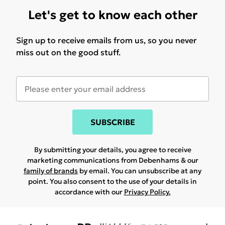
Let's get to know each other
Sign up to receive emails from us, so you never
miss out on the good stuff.
SUBSCRIBE
By submitting your details, you agree to receive
marketing communications from Debenhams & our
family of brands
by email. You can unsubscribe at any
point. You also consent to the use of your details in
accordance with our
Privacy Policy.