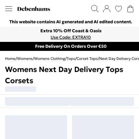
This website contains AI generated and AI edited content.
Extra 10% Off Coast & Oasis
Use Code: EXTRA10
Free Delivery On Orders Over €50
Home
/
Womens
/
Womens Clothing
/
Tops
/
Corset Tops
/
Next Day Delivery Cor
Womens Next Day Delivery Tops
Corsets