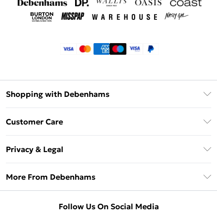
Shopping with Debenhams
Klarna
Customer Care
Return Your Order
Privacy & Legal
Frequently Asked Questions
Privacy Policy
Delivery Information
More From Debenhams
Terms & Conditions
Returns Information
Careers At Debenhams
About Cookies
Contact Us
Follow Us On Social Media
Modern Slavery Statement