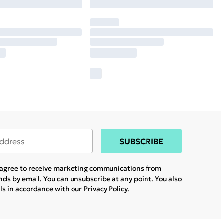
SUBSCRIBE
u agree to receive marketing communications from
ands
by email. You can unsubscribe at any point. You also
ils in accordance with our
Privacy Policy.