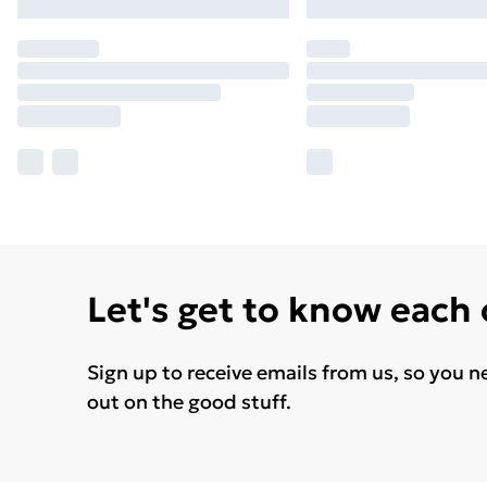
Let's get to know each
Sign up to receive emails from us, so you n
out on the good stuff.