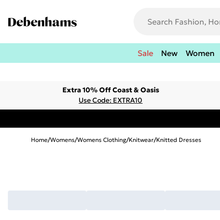
Sale
New
Women
Extra 10% Off Coast & Oasis
Use Code: EXTRA10
Home
/
Womens
/
Womens Clothing
/
Knitwear
/
Knitted Dresses