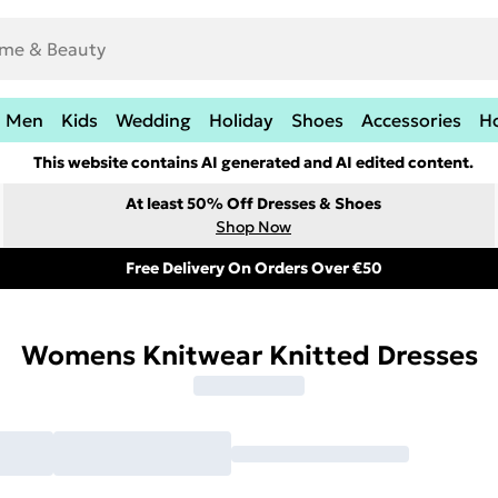
Men
Kids
Wedding
Holiday
Shoes
Accessories
H
This website contains AI generated and AI edited content.
At least 50% Off Dresses & Shoes
Shop Now
Free Delivery On Orders Over €50
Womens Knitwear Knitted Dresses