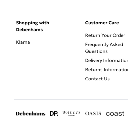
Shopping with
Customer Care
Debenhams
Return Your Order
Klarna
Frequently Asked
Questions
Delivery Informatio
Returns Informatio
Contact Us