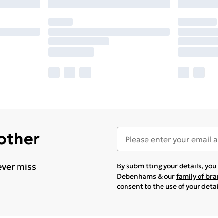
 other
ever miss
By submitting your details, yo
Debenhams & our
family of br
consent to the use of your deta