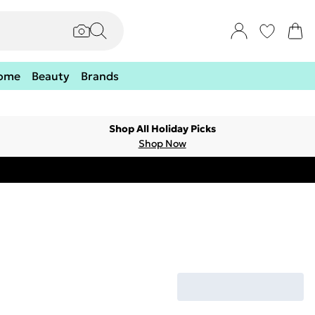
ome
Beauty
Brands
Shop All Holiday Picks
Shop Now