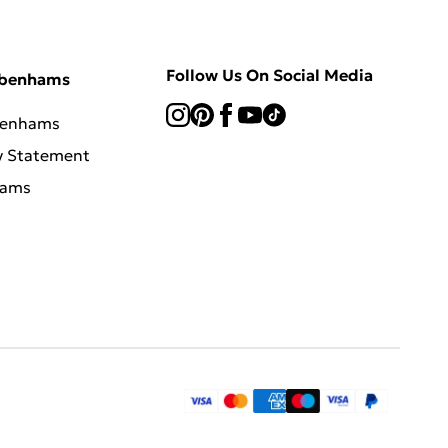
Follow Us On Social Media
ebenhams
benhams
y Statement
hams