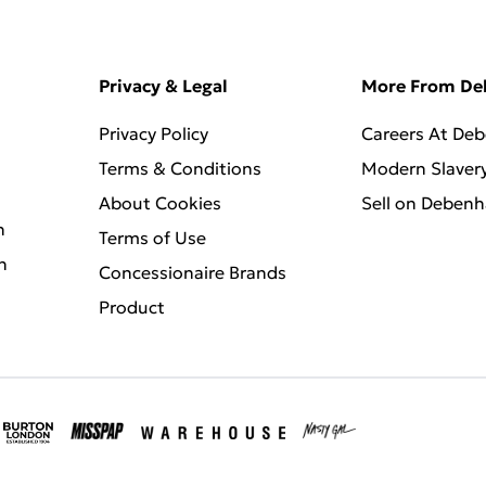
Privacy & Legal
More From D
Privacy Policy
Careers At De
Terms & Conditions
Modern Slaver
About Cookies
Sell on Deben
n
Terms of Use
n
Concessionaire Brands
Product