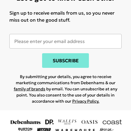
Sign up to receive emails from us, so you never
miss out on the good stuff.
SUBSCRIBE
By submitting your details, you agree to receive
marketing communications from Debenhams & our
family of brands
by email. You can unsubscribe at any
point. You also consent to the use of your details in
accordance with our
Privacy Policy.