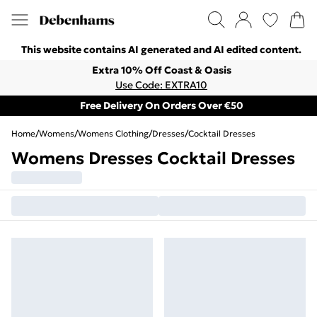
This website contains AI generated and AI edited content.
Extra 10% Off Coast & Oasis
Use Code: EXTRA10
Free Delivery On Orders Over €50
Home
/
Womens
/
Womens Clothing
/
Dresses
/
Cocktail Dresses
Womens Dresses Cocktail Dresses