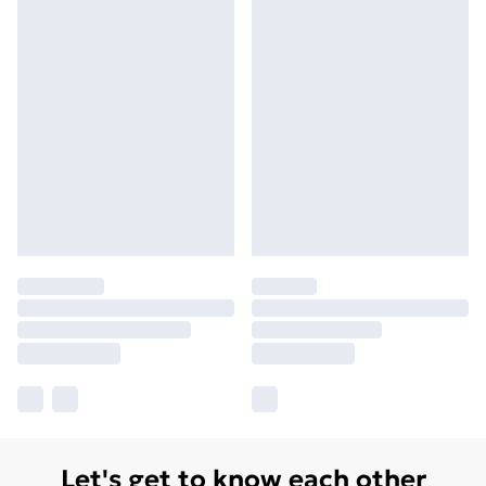
Let's get to know each other