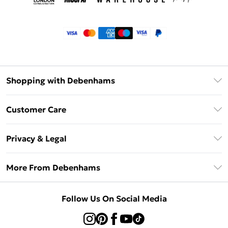
Shopping with Debenhams
Klarna
Customer Care
Return Your Order
Privacy & Legal
Frequently Asked Questions
Privacy Policy
Delivery Information
More From Debenhams
Terms & Conditions
Returns Information
Careers At Debenhams
About Cookies
Contact Us
Follow Us On Social Media
Modern Slavery Statement
Terms of Use
Sell on Debenhams
Concessionaire Brands