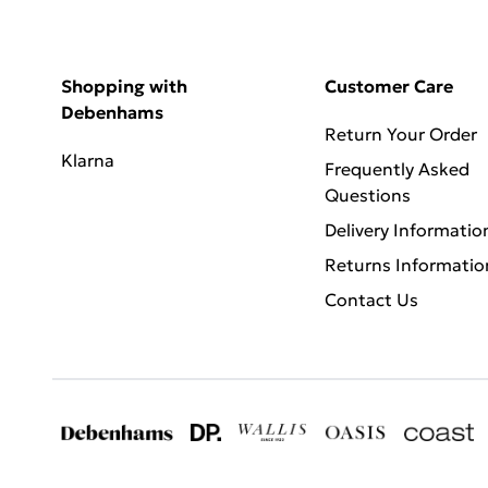
Shopping with
Customer Care
Debenhams
Return Your Order
Klarna
Frequently Asked
Questions
Delivery Informatio
Returns Informatio
Contact Us