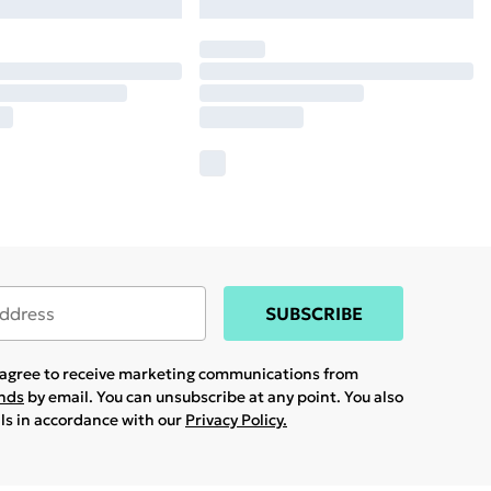
SUBSCRIBE
u agree to receive marketing communications from
ands
by email. You can unsubscribe at any point. You also
ils in accordance with our
Privacy Policy.