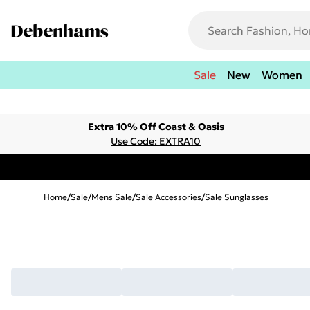
Sale
New
Women
Extra 10% Off Coast & Oasis
Use Code: EXTRA10
Home
/
Sale
/
Mens Sale
/
Sale Accessories
/
Sale Sunglasses