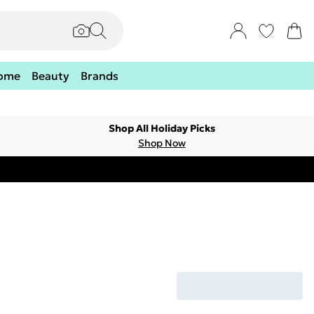
ome
Beauty
Brands
Shop All Holiday Picks
Shop Now