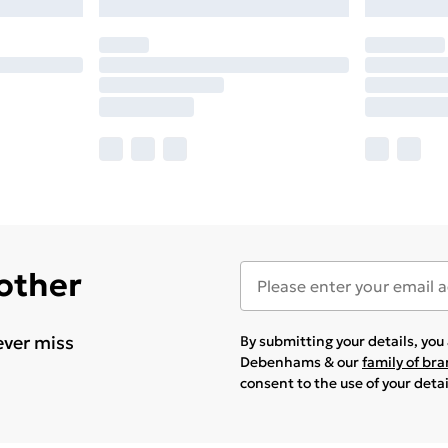
 other
ever miss
By submitting your details, yo
Debenhams & our
family of br
consent to the use of your deta