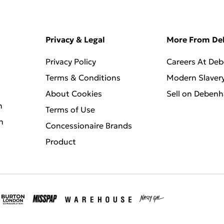
Privacy & Legal
More From D
Privacy Policy
Careers At De
Terms & Conditions
Modern Slaver
About Cookies
Sell on Deben
n
Terms of Use
n
Concessionaire Brands
Product