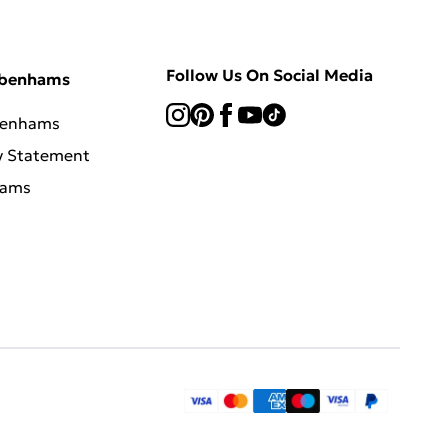
Follow Us On Social Media
ebenhams
benhams
y Statement
hams