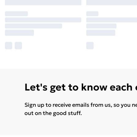
Let's get to know each
Sign up to receive emails from us, so you n
out on the good stuff.