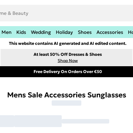
Men
Kids
Wedding
Holiday
Shoes
Accessories
H
This website contains AI generated and AI edited content.
At least 50% Off Dresses & Shoes
Shop Now
Free Delivery On Orders Over €50
Mens Sale Accessories Sunglasses